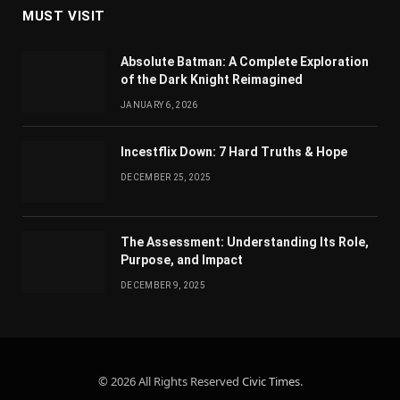
MUST VISIT
Absolute Batman: A Complete Exploration
of the Dark Knight Reimagined
JANUARY 6, 2026
Incestflix Down: 7 Hard Truths & Hope
DECEMBER 25, 2025
The Assessment: Understanding Its Role,
Purpose, and Impact
DECEMBER 9, 2025
© 2026 All Rights Reserved
Civic Times
.