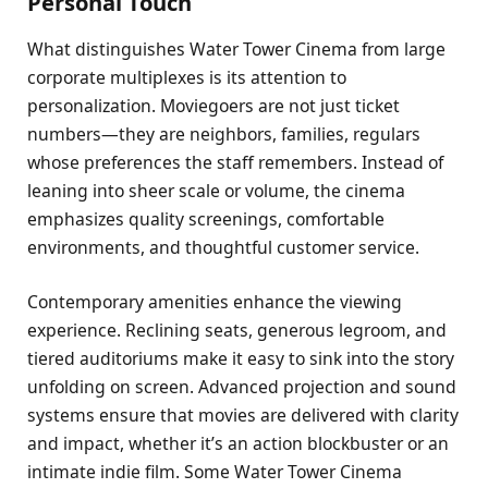
Personal Touch
What distinguishes Water Tower Cinema from large
corporate multiplexes is its attention to
personalization. Moviegoers are not just ticket
numbers—they are neighbors, families, regulars
whose preferences the staff remembers. Instead of
leaning into sheer scale or volume, the cinema
emphasizes quality screenings, comfortable
environments, and thoughtful customer service.
Contemporary amenities enhance the viewing
experience. Reclining seats, generous legroom, and
tiered auditoriums make it easy to sink into the story
unfolding on screen. Advanced projection and sound
systems ensure that movies are delivered with clarity
and impact, whether it’s an action blockbuster or an
intimate indie film. Some Water Tower Cinema