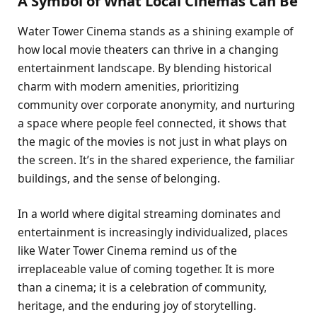
A Symbol of What Local Cinemas Can Be
Water Tower Cinema stands as a shining example of
how local movie theaters can thrive in a changing
entertainment landscape. By blending historical
charm with modern amenities, prioritizing
community over corporate anonymity, and nurturing
a space where people feel connected, it shows that
the magic of the movies is not just in what plays on
the screen. It’s in the shared experience, the familiar
buildings, and the sense of belonging.
In a world where digital streaming dominates and
entertainment is increasingly individualized, places
like Water Tower Cinema remind us of the
irreplaceable value of coming together. It is more
than a cinema; it is a celebration of community,
heritage, and the enduring joy of storytelling.