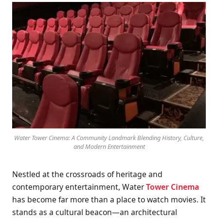
Water Tower Cinema: A Community Landmark Blending History, Culture,
and Modern Entertainment
Nestled at the crossroads of heritage and
contemporary entertainment, Water
Tower Cinema
has become far more than a place to watch movies. It
stands as a cultural beacon—an architectural