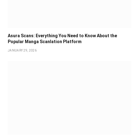
Asura Scans: Everything You Need to Know About the
Popular Manga Scanlation Platform
JANUARY 29, 2026