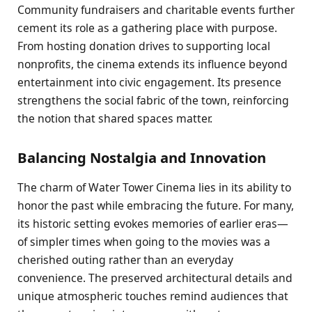
Community fundraisers and charitable events further
cement its role as a gathering place with purpose.
From hosting donation drives to supporting local
nonprofits, the cinema extends its influence beyond
entertainment into civic engagement. Its presence
strengthens the social fabric of the town, reinforcing
the notion that shared spaces matter.
Balancing Nostalgia and Innovation
The charm of Water Tower Cinema lies in its ability to
honor the past while embracing the future. For many,
its historic setting evokes memories of earlier eras—
of simpler times when going to the movies was a
cherished outing rather than an everyday
convenience. The preserved architectural details and
unique atmospheric touches remind audiences that