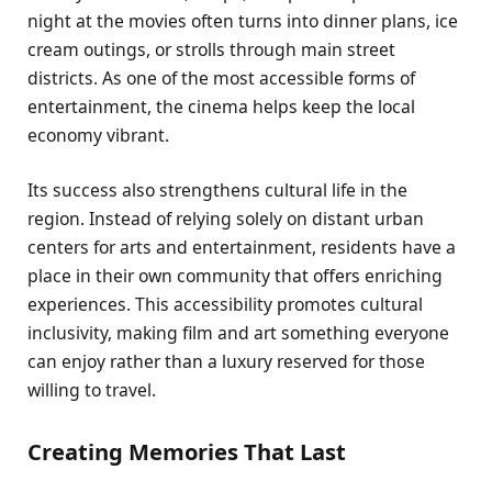
night at the movies often turns into dinner plans, ice
cream outings, or strolls through main street
districts. As one of the most accessible forms of
entertainment, the cinema helps keep the local
economy vibrant.
Its success also strengthens cultural life in the
region. Instead of relying solely on distant urban
centers for arts and entertainment, residents have a
place in their own community that offers enriching
experiences. This accessibility promotes cultural
inclusivity, making film and art something everyone
can enjoy rather than a luxury reserved for those
willing to travel.
Creating Memories That Last