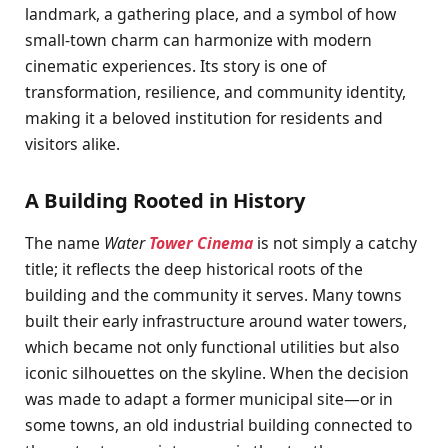
landmark, a gathering place, and a symbol of how
small-town charm can harmonize with modern
cinematic experiences. Its story is one of
transformation, resilience, and community identity,
making it a beloved institution for residents and
visitors alike.
A Building Rooted in History
The name
Water
Tower Cinema
is not simply a catchy
title; it reflects the deep historical roots of the
building and the community it serves. Many towns
built their early infrastructure around water towers,
which became not only functional utilities but also
iconic silhouettes on the skyline. When the decision
was made to adapt a former municipal site—or in
some towns, an old industrial building connected to