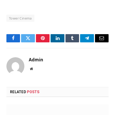
Tower Cinema
Facebook
Twitter
Pinterest
LinkedIn
Tumblr
Telegram
Email
Admin
Website
RELATED
POSTS