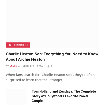
ENTERTAINMENT
Charlie Heaton Son: Everything You Need to Know
About Archie Heaton
BY
ADMIN
JANUARY 31, 2026
2
When fans search for “Charlie Heaton son”, they’re often
surprised to learn that the Stranger…
Tom Holland and Zendaya: The Complete
Story of Hollywood’s Favorite Power
Couple