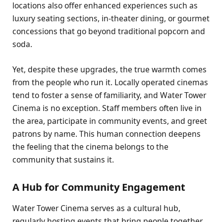
locations also offer enhanced experiences such as
luxury seating sections, in-theater dining, or gourmet
concessions that go beyond traditional popcorn and
soda.
Yet, despite these upgrades, the true warmth comes
from the people who run it. Locally operated cinemas
tend to foster a sense of familiarity, and Water Tower
Cinema is no exception. Staff members often live in
the area, participate in community events, and greet
patrons by name. This human connection deepens
the feeling that the cinema belongs to the
community that sustains it.
A Hub for Community Engagement
Water Tower Cinema serves as a cultural hub,
regularly hosting events that bring people together