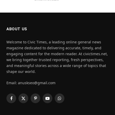
ABOUT US
Welcome to Civic Times, a leading online general news
magazine dedicated to delivering accurate, timely, and
engaging content for the modern reader. At civictimes.net,
we bring together trusted reporting, fresh perspectives,
and meaningful stories across a wide range of topics that
shape our world.
Email: anuskseo@gmail.com
Facebook
X
Pinterest
YouTube
WhatsApp
(Twitter)