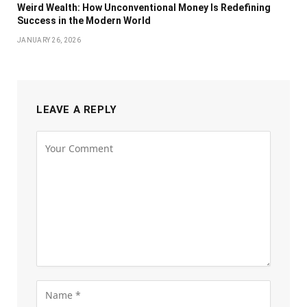
Weird Wealth: How Unconventional Money Is Redefining
Success in the Modern World
JANUARY 26, 2026
LEAVE A REPLY