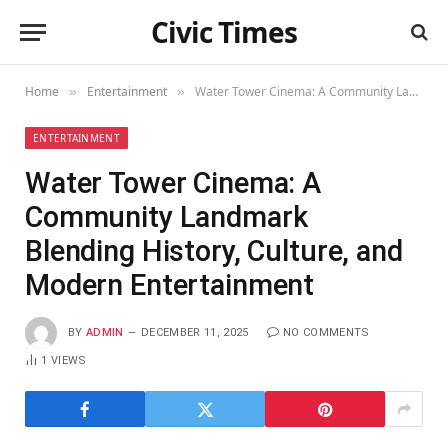
Civic Times
Home
Entertainment
Water Tower Cinema: A Community Landmark Blending History, Culture, and Modern Entertainment
»
»
ENTERTAINMENT
Water Tower Cinema: A
Community Landmark
Blending History, Culture, and
Modern Entertainment
BY
ADMIN
DECEMBER 11, 2025
NO COMMENTS
1
VIEWS