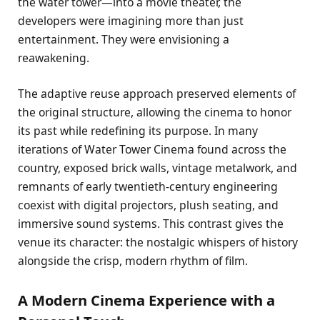
the water tower—into a movie theater, the
developers were imagining more than just
entertainment. They were envisioning a
reawakening.
The adaptive reuse approach preserved elements of
the original structure, allowing the cinema to honor
its past while redefining its purpose. In many
iterations of Water Tower Cinema found across the
country, exposed brick walls, vintage metalwork, and
remnants of early twentieth-century engineering
coexist with digital projectors, plush seating, and
immersive sound systems. This contrast gives the
venue its character: the nostalgic whispers of history
alongside the crisp, modern rhythm of film.
A Modern Cinema Experience with a