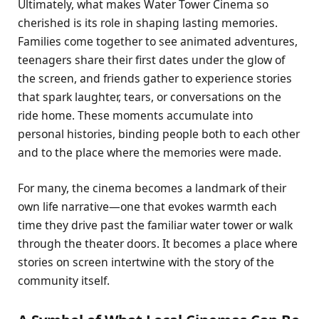
Ultimately, what makes Water Tower Cinema so
cherished is its role in shaping lasting memories.
Families come together to see animated adventures,
teenagers share their first dates under the glow of
the screen, and friends gather to experience stories
that spark laughter, tears, or conversations on the
ride home. These moments accumulate into
personal histories, binding people both to each other
and to the place where the memories were made.
For many, the cinema becomes a landmark of their
own life narrative—one that evokes warmth each
time they drive past the familiar water tower or walk
through the theater doors. It becomes a place where
stories on screen intertwine with the story of the
community itself.