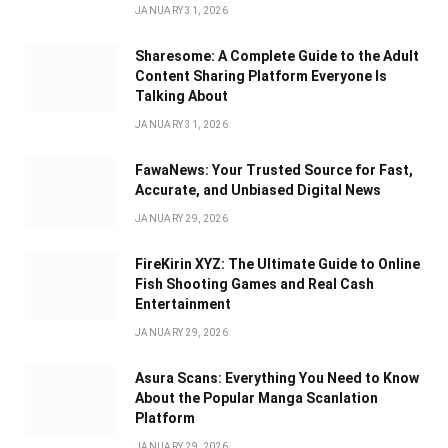
JANUARY 31, 2026
Sharesome: A Complete Guide to the Adult
Content Sharing Platform Everyone Is
Talking About
JANUARY 31, 2026
FawaNews: Your Trusted Source for Fast,
Accurate, and Unbiased Digital News
JANUARY 29, 2026
FireKirin XYZ: The Ultimate Guide to Online
Fish Shooting Games and Real Cash
Entertainment
JANUARY 29, 2026
Asura Scans: Everything You Need to Know
About the Popular Manga Scanlation
Platform
JANUARY 29, 2026