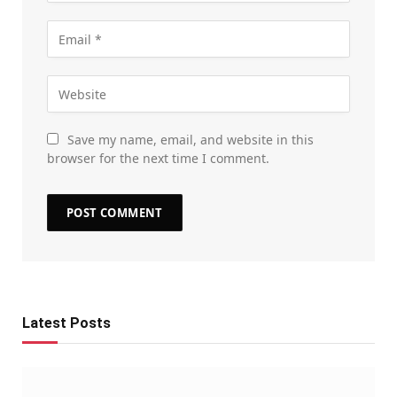
Save my name, email, and website in this
browser for the next time I comment.
Latest Posts