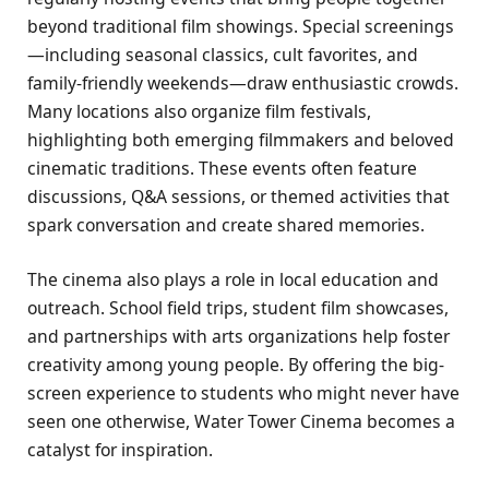
beyond traditional film showings. Special screenings
—including seasonal classics, cult favorites, and
family-friendly weekends—draw enthusiastic crowds.
Many locations also organize film festivals,
highlighting both emerging filmmakers and beloved
cinematic traditions. These events often feature
discussions, Q&A sessions, or themed activities that
spark conversation and create shared memories.
The cinema also plays a role in local education and
outreach. School field trips, student film showcases,
and partnerships with arts organizations help foster
creativity among young people. By offering the big-
screen experience to students who might never have
seen one otherwise, Water Tower Cinema becomes a
catalyst for inspiration.