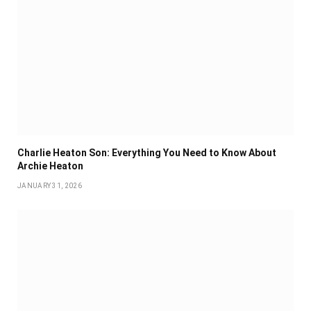
Charlie Heaton Son: Everything You Need to Know About
Archie Heaton
JANUARY 31, 2026