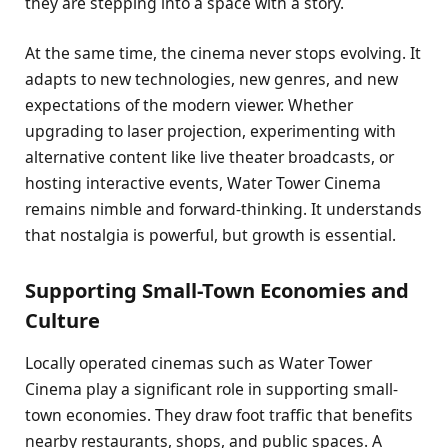
they are stepping into a space with a story.
At the same time, the cinema never stops evolving. It
adapts to new technologies, new genres, and new
expectations of the modern viewer. Whether
upgrading to laser projection, experimenting with
alternative content like live theater broadcasts, or
hosting interactive events, Water Tower Cinema
remains nimble and forward-thinking. It understands
that nostalgia is powerful, but growth is essential.
Supporting Small-Town Economies and
Culture
Locally operated cinemas such as Water Tower
Cinema play a significant role in supporting small-
town economies. They draw foot traffic that benefits
nearby restaurants, shops, and public spaces. A