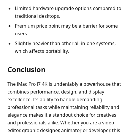
Limited hardware upgrade options compared to
traditional desktops.
Premium price point may be a barrier for some
users.
Slightly heavier than other all-in-one systems,
which affects portability.
Conclusion
The iMac Pro i7 4K is undeniably a powerhouse that
combines performance, design, and display
excellence. Its ability to handle demanding
professional tasks while maintaining reliability and
elegance makes it a standout choice for creatives
and professionals alike. Whether you are a video
editor, graphic designer, animator, or developer, this