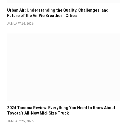
Urban Air: Understanding the Quality, Challenges, and
Future of the Air We Breathe in Cities
JANUARY 26, 2026
2024 Tacoma Review: Everything You Need to Know About
Toyota’s All-New Mid-Size Truck
JANUARY 25, 2026