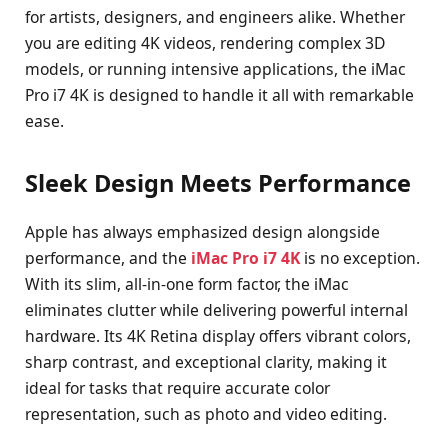
for artists, designers, and engineers alike. Whether
you are editing 4K videos, rendering complex 3D
models, or running intensive applications, the iMac
Pro i7 4K is designed to handle it all with remarkable
ease.
Sleek Design Meets Performance
Apple has always emphasized design alongside
performance, and the
iMac Pro i7 4K
is no exception.
With its slim, all-in-one form factor, the iMac
eliminates clutter while delivering powerful internal
hardware. Its 4K Retina display offers vibrant colors,
sharp contrast, and exceptional clarity, making it
ideal for tasks that require accurate color
representation, such as photo and video editing.