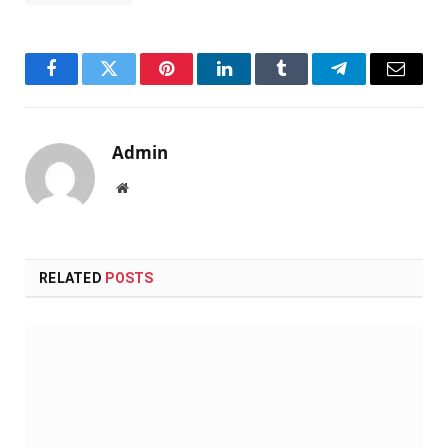
Facebook
Twitter
Pinterest
LinkedIn
Tumblr
Telegram
Email
Admin
Website
RELATED
POSTS