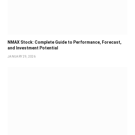
NMAX Stock: Complete Guide to Performance, Forecast,
and Investment Potential
JANUARY 29, 2026