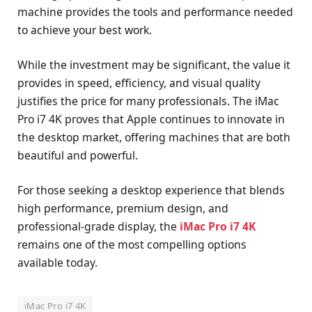
machine provides the tools and performance needed
to achieve your best work.
While the investment may be significant, the value it
provides in speed, efficiency, and visual quality
justifies the price for many professionals. The iMac
Pro i7 4K proves that Apple continues to innovate in
the desktop market, offering machines that are both
beautiful and powerful.
For those seeking a desktop experience that blends
high performance, premium design, and
professional-grade display, the
iMac Pro i7 4K
remains one of the most compelling options
available today.
iMac Pro i7 4K