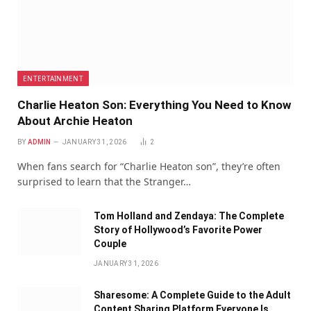
ENTERTAINMENT
Charlie Heaton Son: Everything You Need to Know
About Archie Heaton
BY
ADMIN
JANUARY 31, 2026
2
When fans search for “Charlie Heaton son”, they’re often
surprised to learn that the Stranger…
Tom Holland and Zendaya: The Complete
Story of Hollywood’s Favorite Power
Couple
JANUARY 31, 2026
Sharesome: A Complete Guide to the Adult
Content Sharing Platform Everyone Is