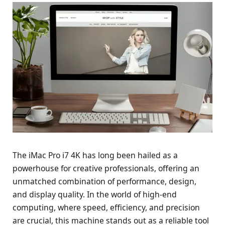
The iMac Pro i7 4K has long been hailed as a
powerhouse for creative professionals, offering an
unmatched combination of performance, design,
and display quality. In the world of high-end
computing, where speed, efficiency, and precision
are crucial, this machine stands out as a reliable tool