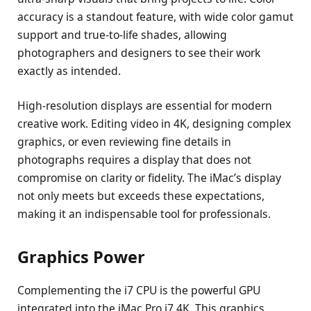
accuracy is a standout feature, with wide color gamut
support and true-to-life shades, allowing
photographers and designers to see their work
exactly as intended.
High-resolution displays are essential for modern
creative work. Editing video in 4K, designing complex
graphics, or even reviewing fine details in
photographs requires a display that does not
compromise on clarity or fidelity. The iMac’s display
not only meets but exceeds these expectations,
making it an indispensable tool for professionals.
Graphics Power
Complementing the i7 CPU is the powerful GPU
integrated into the iMac Pro i7 4K. This graphics