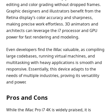
editing and color grading without dropped frames.
Graphic designers and illustrators benefit from the
Retina display’s color accuracy and sharpness,
making precise work effortless. 3D animators and
architects can leverage the i7 processor and GPU
power for fast rendering and modeling.
Even developers find the iMac valuable, as compiling
large codebases, running virtual machines, and
multitasking with heavy applications is smooth and
responsive. Essentially, this device adapts to the
needs of multiple industries, proving its versatility
and power.
Pros and Cons
While the iMac Pro i7 4K is widely praised, it is