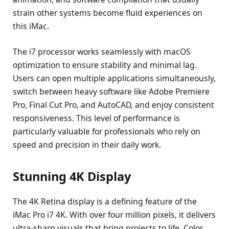
strain other systems become fluid experiences on
this iMac.
The i7 processor works seamlessly with macOS
optimization to ensure stability and minimal lag.
Users can open multiple applications simultaneously,
switch between heavy software like Adobe Premiere
Pro, Final Cut Pro, and AutoCAD, and enjoy consistent
responsiveness. This level of performance is
particularly valuable for professionals who rely on
speed and precision in their daily work.
Stunning 4K Display
The 4K Retina display is a defining feature of the
iMac Pro i7 4K. With over four million pixels, it delivers
ultra-sharp visuals that bring projects to life. Color