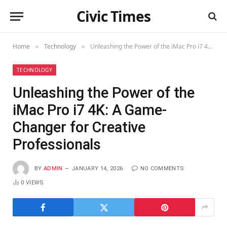
Civic Times
Home
Technology
Unleashing the Power of the iMac Pro i7 4K: A Game-Changer for Creative Professionals
»
»
TECHNOLOGY
Unleashing the Power of the
iMac Pro i7 4K: A Game-
Changer for Creative
Professionals
BY
ADMIN
JANUARY 14, 2026
NO COMMENTS
0
VIEWS