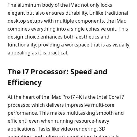
The aluminum body of the iMac not only looks
elegant but also ensures durability. Unlike traditional
desktop setups with multiple components, the iMac
combines everything into a single cohesive unit. This
design choice enhances both aesthetics and
functionality, providing a workspace that is as visually
appealing as it is practical.
The i7 Processor: Speed and
Efficiency
At the heart of the iMac Pro i7 4K is the Intel Core i7
processor, which delivers impressive multi-core
performance. This makes multitasking smooth and
efficient, even when running resource-heavy
applications. Tasks like video rendering, 3D
animation, and software compilation that usually