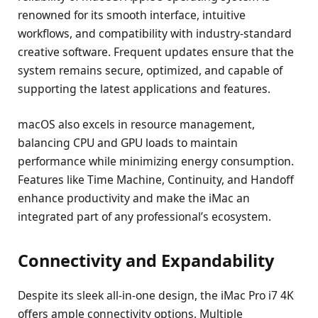
renowned for its smooth interface, intuitive
workflows, and compatibility with industry-standard
creative software. Frequent updates ensure that the
system remains secure, optimized, and capable of
supporting the latest applications and features.
macOS also excels in resource management,
balancing CPU and GPU loads to maintain
performance while minimizing energy consumption.
Features like Time Machine, Continuity, and Handoff
enhance productivity and make the iMac an
integrated part of any professional’s ecosystem.
Connectivity and Expandability
Despite its sleek all-in-one design, the iMac Pro i7 4K
offers ample connectivity options. Multiple