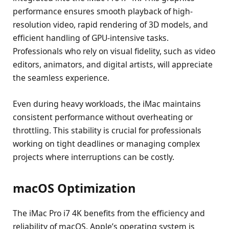
performance ensures smooth playback of high-
resolution video, rapid rendering of 3D models, and
efficient handling of GPU-intensive tasks.
Professionals who rely on visual fidelity, such as video
editors, animators, and digital artists, will appreciate
the seamless experience.
Even during heavy workloads, the iMac maintains
consistent performance without overheating or
throttling. This stability is crucial for professionals
working on tight deadlines or managing complex
projects where interruptions can be costly.
macOS Optimization
The iMac Pro i7 4K benefits from the efficiency and
reliability of macOS. Apple’s operating system is