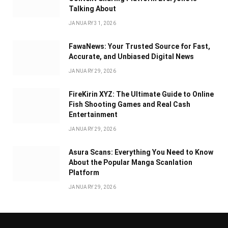
Talking About
JANUARY 31, 2026
FawaNews: Your Trusted Source for Fast,
Accurate, and Unbiased Digital News
JANUARY 29, 2026
FireKirin XYZ: The Ultimate Guide to Online
Fish Shooting Games and Real Cash
Entertainment
JANUARY 29, 2026
Asura Scans: Everything You Need to Know
About the Popular Manga Scanlation
Platform
JANUARY 29, 2026