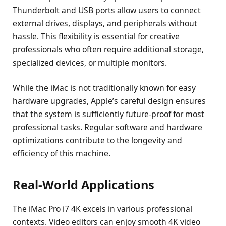
Thunderbolt and USB ports allow users to connect
external drives, displays, and peripherals without
hassle. This flexibility is essential for creative
professionals who often require additional storage,
specialized devices, or multiple monitors.
While the iMac is not traditionally known for easy
hardware upgrades, Apple’s careful design ensures
that the system is sufficiently future-proof for most
professional tasks. Regular software and hardware
optimizations contribute to the longevity and
efficiency of this machine.
Real-World Applications
The iMac Pro i7 4K excels in various professional
contexts. Video editors can enjoy smooth 4K video