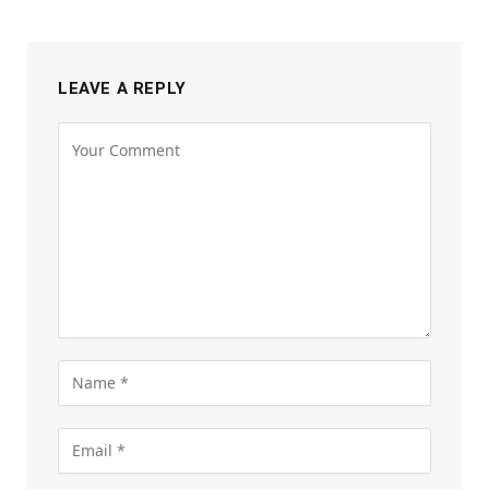
LEAVE A REPLY