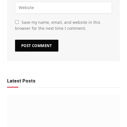
Save my name, email, and website in this
browser for the next time I comment.
Latest Posts