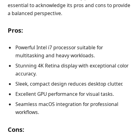
essential to acknowledge its pros and cons to provide
a balanced perspective.
Pros:
Powerful Intel i7 processor suitable for
multitasking and heavy workloads.
Stunning 4K Retina display with exceptional color
accuracy.
Sleek, compact design reduces desktop clutter.
Excellent GPU performance for visual tasks.
Seamless macOS integration for professional
workflows.
Cons: