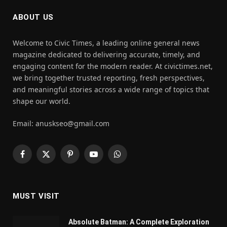
ABOUT US
Welcome to Civic Times, a leading online general news
magazine dedicated to delivering accurate, timely, and
engaging content for the modern reader. At civictimes.net,
we bring together trusted reporting, fresh perspectives,
and meaningful stories across a wide range of topics that
shape our world.
Email: anuskseo@gmail.com
Facebook
X
Pinterest
YouTube
WhatsApp
(Twitter)
MUST VISIT
Absolute Batman: A Complete Exploration