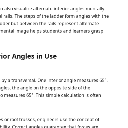
n also visualize alternate interior angles mentally.
l rails. The steps of the ladder form angles with the
ladder but between the rails represent alternate
s mental image helps students and learners grasp
ior Angles in Use
d by a transversal. One interior angle measures 65°.
ngles, the angle on the opposite side of the
lso measures 65°. This simple calculation is often
s or roof trusses, engineers use the concept of
bility. Correct angles guarantee that forces are