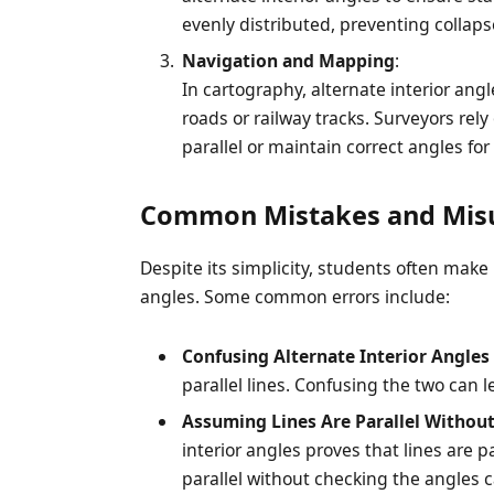
evenly distributed, preventing collap
Navigation and Mapping
:
In cartography, alternate interior an
roads or railway tracks. Surveyors rely
parallel or maintain correct angles for 
Common Mistakes and Mis
Despite its simplicity, students often make
angles. Some common errors include:
Confusing Alternate Interior Angles
parallel lines. Confusing the two can 
Assuming Lines Are Parallel Without
interior angles proves that lines are 
parallel without checking the angles c