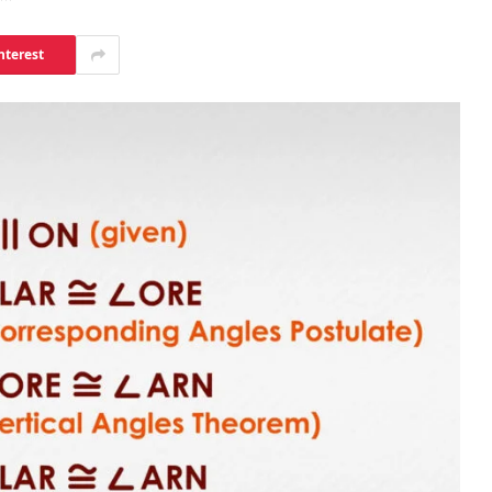
nterest