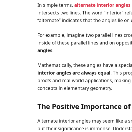
In simple terms,
alternate interior angles
intersects two lines. The word “interior” re
“alternate” indicates that the angles lie on 
For example, imagine two parallel lines cro
inside of these parallel lines and on opposi
angles
.
Mathematically, these angles have a special 
interior angles are always equal
. This pro
proofs and real-world applications, making 
concepts in elementary geometry.
The Positive Importance of 
Alternate interior angles may seem like a
but their significance is immense. Underst