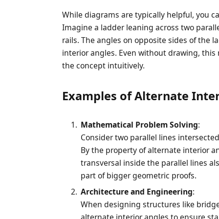
While diagrams are typically helpful, you ca
Imagine a ladder leaning across two paralle
rails. The angles on opposite sides of the 
interior angles. Even without drawing, thi
the concept intuitively.
Examples of Alternate Inter
Mathematical Problem Solving
:
Consider two parallel lines intersecte
By the property of alternate interior a
transversal inside the parallel lines a
part of bigger geometric proofs.
Architecture and Engineering
:
When designing structures like bridge
alternate interior angles to ensure sta