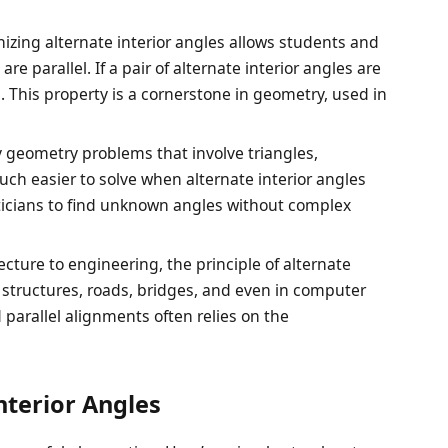
nizing alternate interior angles allows students and
are parallel. If a pair of alternate interior angles are
el. This property is a cornerstone in geometry, used in
 geometry problems that involve triangles,
ch easier to solve when alternate interior angles
icians to find unknown angles without complex
ecture to engineering, the principle of alternate
g structures, roads, bridges, and even in computer
parallel alignments often relies on the
nterior Angles