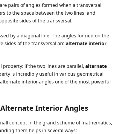
are pairs of angles formed when a transversal
fers to the space between the two lines, and
opposite sides of the transversal.
ssed by a diagonal line. The angles formed on the
te sides of the transversal are
alternate interior
property: if the two lines are parallel,
alternate
perty is incredibly useful in various geometrical
alternate interior angles one of the most powerful
Alternate Interior Angles
 small concept in the grand scheme of mathematics,
anding them helps in several ways: