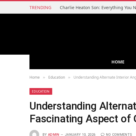
TRENDING
HOME
Home
Education
Understanding Alternate Interior An
»
»
EDUCATION
Understanding Alternat
Fascinating Aspect of
BY
ADMIN
JANUARY 10, 2026
NO COMMENTS