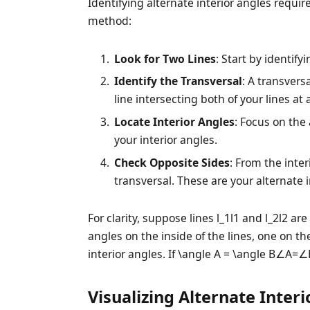
Identifying alternate interior angles requir
method:
Look for Two Lines
: Start by identif
Identify the Transversal
: A transversa
line intersecting both of your lines at 
Locate Interior Angles
: Focus on th
your interior angles.
Check Opposite Sides
: From the inter
transversal. These are your alternate i
For clarity, suppose lines
l_1
l1​ and
l_2
l2​ ar
angles on the inside of the lines, one on the
interior angles. If
\angle A = \angle B
∠A=∠B,
Visualizing Alternate Inter