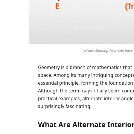
Understanding Alternate Interi
Geometry is a branch of mathematics that d
space. Among its many intriguing concept
essential principle, forming the foundation
Although the term may initially seem comp
practical examples, alternate interior ang
surprisingly fascinating.
What Are Alternate Interio