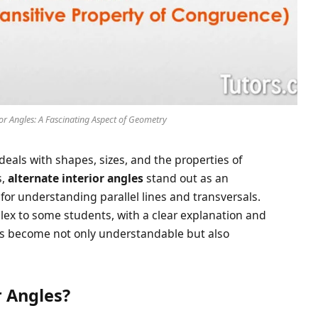
or Angles: A Fascinating Aspect of Geometry
eals with shapes, sizes, and the properties of
s,
alternate interior angles
stand out as an
 for understanding parallel lines and transversals.
lex to some students, with a clear explanation and
les become not only understandable but also
r Angles?