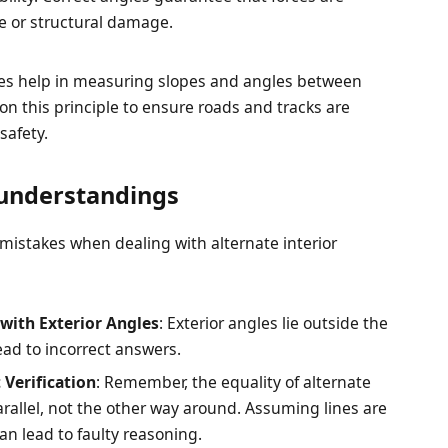
se or structural damage.
gles help in measuring slopes and angles between
 on this principle to ensure roads and tracks are
safety.
understandings
 mistakes when dealing with alternate interior
 with Exterior Angles
: Exterior angles lie outside the
lead to incorrect answers.
 Verification
: Remember, the equality of alternate
parallel, not the other way around. Assuming lines are
an lead to faulty reasoning.