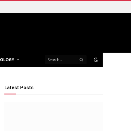
NOLOGY
Latest Posts