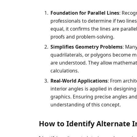
Foundation for Parallel Lines
: Recog
professionals to determine if two lines 
equal, it confirms the lines are parall
proofs and problem-solving.
Simplifies Geometry Problems
: Many
quadrilaterals, or polygons become mu
are understood. They allow mathemat
calculations.
Real-World Applications
: From archit
interior angles is applied in designin
graphics. Ensuring precise angles and 
understanding of this concept.
How to Identify Alternate I