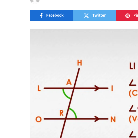
Facebook
Twitter
Pi