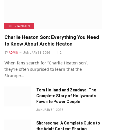
ENTERTAINMENT
Charlie Heaton Son: Everything You Need
to Know About Archie Heaton
BY
ADMIN
JANUARY 31, 2026
2
When fans search for “Charlie Heaton son”,
they’re often surprised to learn that the
Stranger…
Tom Holland and Zendaya: The
Complete Story of Hollywood’s
Favorite Power Couple
JANUARY 31, 2026
Sharesome: A Complete Guide to
the Adult Content Sharing