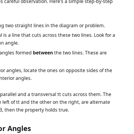
es careful observation. Here’s a simple step-by-step
ying two straight lines in the diagram or problem.
l is a line that cuts across these two lines. Look for a
an angle.
e angles formed
between
the two lines. These are
ior angles, locate the ones on opposite sides of the
nterior angles.
e parallel and a transversal
t
t cuts across them. The
 left of
t
t and the other on the right, are alternate
 then the property holds true.
ior Angles