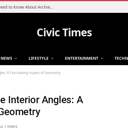
Charlie Heaton Son: Everything You Need to Know About Archie Heaton
Civic Times
NEWS
LIFESTYLE
ENTERTAINMENT
TECH
gles: A Fascinating Aspect of Geometry
e Interior Angles: A
 Geometry
1
VIEWS