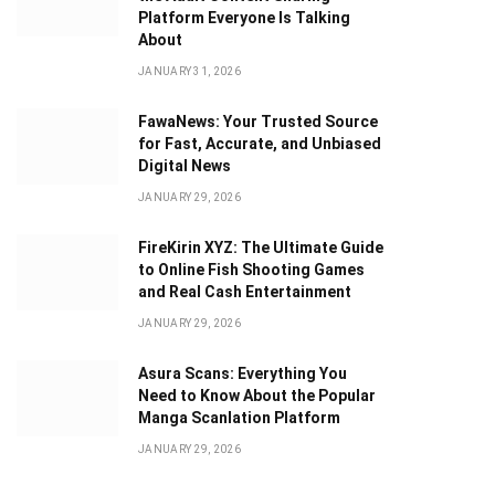
Platform Everyone Is Talking
About
JANUARY 31, 2026
FawaNews: Your Trusted Source
for Fast, Accurate, and Unbiased
Digital News
JANUARY 29, 2026
FireKirin XYZ: The Ultimate Guide
to Online Fish Shooting Games
and Real Cash Entertainment
JANUARY 29, 2026
Asura Scans: Everything You
Need to Know About the Popular
Manga Scanlation Platform
JANUARY 29, 2026