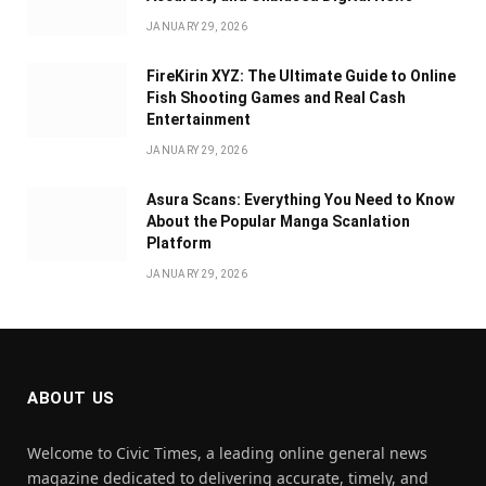
JANUARY 29, 2026
FireKirin XYZ: The Ultimate Guide to Online
Fish Shooting Games and Real Cash
Entertainment
JANUARY 29, 2026
Asura Scans: Everything You Need to Know
About the Popular Manga Scanlation
Platform
JANUARY 29, 2026
ABOUT US
Welcome to Civic Times, a leading online general news
magazine dedicated to delivering accurate, timely, and