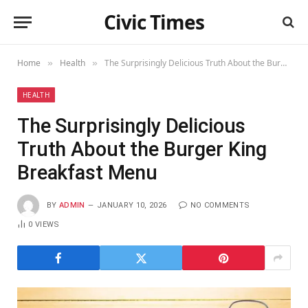
Civic Times
Home
Health
The Surprisingly Delicious Truth About the Burger King Breakfast Menu
»
»
HEALTH
The Surprisingly Delicious
Truth About the Burger King
Breakfast Menu
BY
ADMIN
JANUARY 10, 2026
NO COMMENTS
0
VIEWS