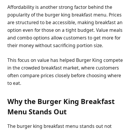
Affordability is another strong factor behind the
popularity of the burger king breakfast menu. Prices
are structured to be accessible, making breakfast an
option even for those on a tight budget. Value meals
and combo options allow customers to get more for
their money without sacrificing portion size.
This focus on value has helped Burger King compete
in the crowded breakfast market, where customers
often compare prices closely before choosing where
to eat.
Why the Burger King Breakfast
Menu Stands Out
The burger king breakfast menu stands out not