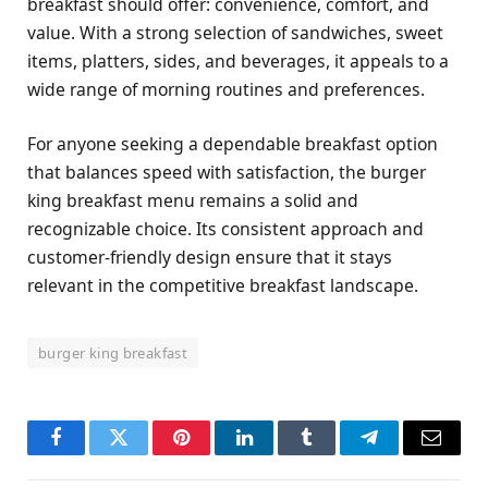
breakfast should offer: convenience, comfort, and
value. With a strong selection of sandwiches, sweet
items, platters, sides, and beverages, it appeals to a
wide range of morning routines and preferences.
For anyone seeking a dependable breakfast option
that balances speed with satisfaction, the burger
king breakfast menu remains a solid and
recognizable choice. Its consistent approach and
customer-friendly design ensure that it stays
relevant in the competitive breakfast landscape.
burger king breakfast
Facebook
Twitter
Pinterest
LinkedIn
Tumblr
Telegram
Email