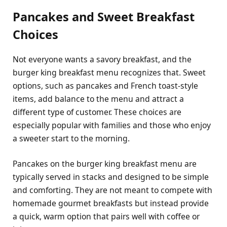
Pancakes and Sweet Breakfast
Choices
Not everyone wants a savory breakfast, and the
burger king breakfast menu recognizes that. Sweet
options, such as pancakes and French toast-style
items, add balance to the menu and attract a
different type of customer. These choices are
especially popular with families and those who enjoy
a sweeter start to the morning.
Pancakes on the burger king breakfast menu are
typically served in stacks and designed to be simple
and comforting. They are not meant to compete with
homemade gourmet breakfasts but instead provide
a quick, warm option that pairs well with coffee or