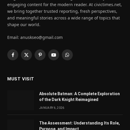
engaging content for the modern reader. At civictimes.net,
we bring together trusted reporting, fresh perspectives,
and meaningful stories across a wide range of topics that
shape our world.
Email: anuskseo@gmail.com
Facebook
X
Pinterest
YouTube
WhatsApp
(Twitter)
MUST VISIT
Absolute Batman: A Complete Exploration
of the Dark Knight Reimagined
JANUARY 6, 2026
The Assessment: Understanding Its Role,
Purpose, and Impact