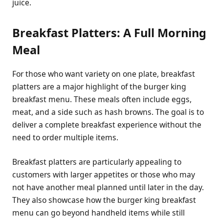
juice.
Breakfast Platters: A Full Morning
Meal
For those who want variety on one plate, breakfast
platters are a major highlight of the burger king
breakfast menu. These meals often include eggs,
meat, and a side such as hash browns. The goal is to
deliver a complete breakfast experience without the
need to order multiple items.
Breakfast platters are particularly appealing to
customers with larger appetites or those who may
not have another meal planned until later in the day.
They also showcase how the burger king breakfast
menu can go beyond handheld items while still