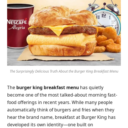
The Surprisingly Delicious Truth About the Burger King Breakfast Menu
The
burger king breakfast menu
has quietly
become one of the most talked-about morning fast-
food offerings in recent years. While many people
automatically think of burgers and fries when they
hear the brand name, breakfast at Burger King has
developed its own identity—one built on