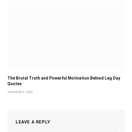
The Brutal Truth and Powerful Motivation Behind Leg Day
Quotes
JANUARY 4, 2026
LEAVE A REPLY