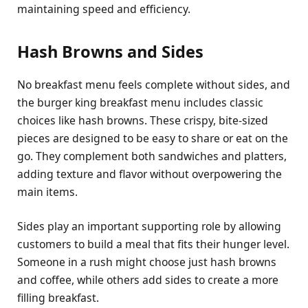
maintaining speed and efficiency.
Hash Browns and Sides
No breakfast menu feels complete without sides, and
the burger king breakfast menu includes classic
choices like hash browns. These crispy, bite-sized
pieces are designed to be easy to share or eat on the
go. They complement both sandwiches and platters,
adding texture and flavor without overpowering the
main items.
Sides play an important supporting role by allowing
customers to build a meal that fits their hunger level.
Someone in a rush might choose just hash browns
and coffee, while others add sides to create a more
filling breakfast.