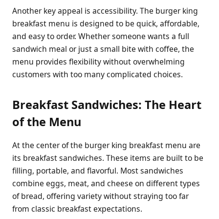
Another key appeal is accessibility. The burger king
breakfast menu is designed to be quick, affordable,
and easy to order. Whether someone wants a full
sandwich meal or just a small bite with coffee, the
menu provides flexibility without overwhelming
customers with too many complicated choices.
Breakfast Sandwiches: The Heart
of the Menu
At the center of the burger king breakfast menu are
its breakfast sandwiches. These items are built to be
filling, portable, and flavorful. Most sandwiches
combine eggs, meat, and cheese on different types
of bread, offering variety without straying too far
from classic breakfast expectations.