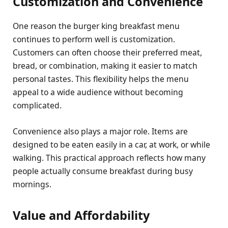
Customization and Convenience
One reason the burger king breakfast menu
continues to perform well is customization.
Customers can often choose their preferred meat,
bread, or combination, making it easier to match
personal tastes. This flexibility helps the menu
appeal to a wide audience without becoming
complicated.
Convenience also plays a major role. Items are
designed to be eaten easily in a car, at work, or while
walking. This practical approach reflects how many
people actually consume breakfast during busy
mornings.
Value and Affordability