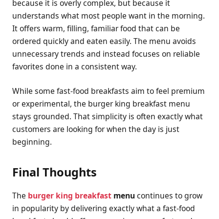
because it is overly complex, but because it
understands what most people want in the morning.
It offers warm, filling, familiar food that can be
ordered quickly and eaten easily. The menu avoids
unnecessary trends and instead focuses on reliable
favorites done in a consistent way.
While some fast-food breakfasts aim to feel premium
or experimental, the burger king breakfast menu
stays grounded. That simplicity is often exactly what
customers are looking for when the day is just
beginning.
Final Thoughts
The
burger king breakfast
menu
continues to grow
in popularity by delivering exactly what a fast-food