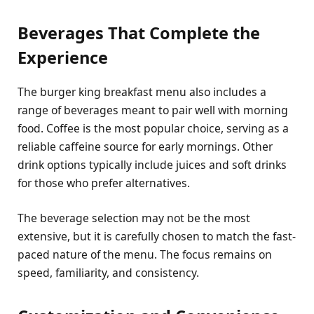
Beverages That Complete the
Experience
The burger king breakfast menu also includes a
range of beverages meant to pair well with morning
food. Coffee is the most popular choice, serving as a
reliable caffeine source for early mornings. Other
drink options typically include juices and soft drinks
for those who prefer alternatives.
The beverage selection may not be the most
extensive, but it is carefully chosen to match the fast-
paced nature of the menu. The focus remains on
speed, familiarity, and consistency.