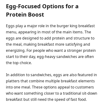
Egg-Focused Options for a
Protein Boost
Eggs play a major role in the burger king breakfast
menu, appearing in most of the main items. The
eggs are designed to add protein and structure to
the meal, making breakfast more satisfying and
energizing. For people who want a stronger protein
start to their day, egg-heavy sandwiches are often
the top choice.
In addition to sandwiches, eggs are also featured in
platters that combine multiple breakfast elements
into one meal. These options appeal to customers
who want something closer to a traditional sit-down
breakfast but still need the speed of fast food.