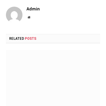
Admin
Website
RELATED
POSTS