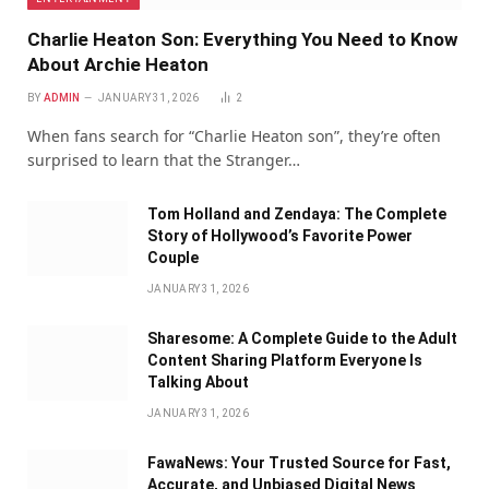
Charlie Heaton Son: Everything You Need to Know
About Archie Heaton
BY
ADMIN
JANUARY 31, 2026
2
When fans search for “Charlie Heaton son”, they’re often
surprised to learn that the Stranger…
Tom Holland and Zendaya: The Complete
Story of Hollywood’s Favorite Power
Couple
JANUARY 31, 2026
Sharesome: A Complete Guide to the Adult
Content Sharing Platform Everyone Is
Talking About
JANUARY 31, 2026
FawaNews: Your Trusted Source for Fast,
Accurate, and Unbiased Digital News