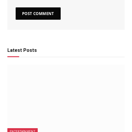
Latest Posts
ENTERTAINMENT