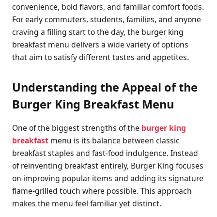
convenience, bold flavors, and familiar comfort foods.
For early commuters, students, families, and anyone
craving a filling start to the day, the burger king
breakfast menu delivers a wide variety of options
that aim to satisfy different tastes and appetites.
Understanding the Appeal of the
Burger King Breakfast Menu
One of the biggest strengths of the
burger king
breakfast
menu is its balance between classic
breakfast staples and fast-food indulgence. Instead
of reinventing breakfast entirely, Burger King focuses
on improving popular items and adding its signature
flame-grilled touch where possible. This approach
makes the menu feel familiar yet distinct.