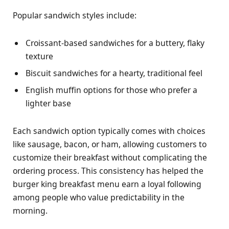
Popular sandwich styles include:
Croissant-based sandwiches for a buttery, flaky
texture
Biscuit sandwiches for a hearty, traditional feel
English muffin options for those who prefer a
lighter base
Each sandwich option typically comes with choices
like sausage, bacon, or ham, allowing customers to
customize their breakfast without complicating the
ordering process. This consistency has helped the
burger king breakfast menu earn a loyal following
among people who value predictability in the
morning.