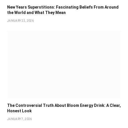
New Years Superstitions: Fascinating Beliefs From Around
the World and What They Mean
JANUARY 22, 2026
The Controversial Truth About Bloom Energy Drink: A Clear,
Honest Look
JANUARY 7, 2026