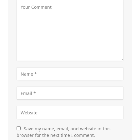
Save my name, email, and website in this
browser for the next time I comment.