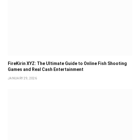
FireKirin XYZ: The Ultimate Guide to Online Fish Shooting
Games and Real Cash Entertainment
JANUARY 29, 2026