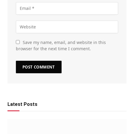
Save my name, email, and website in this
browser for the next time I comment.
Latest Posts