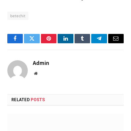
betechit
Facebook
Twitter
Pinterest
LinkedIn
Tumblr
Telegram
Email
Admin
Website
RELATED
POSTS