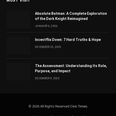
MUST VISIT
Absolute Batman: A Complete Exploration
of the Dark Knight Reimagined
JANUARY 6, 2026
Incestflix Down: 7 Hard Truths & Hope
DECEMBER 25, 2025
The Assessment: Understanding Its Role,
Purpose, and Impact
DECEMBER 9, 2025
© 2026 All Rights Reserved
Civic Times
.