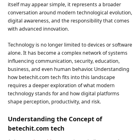
itself may appear simple, it represents a broader
conversation around modern technological evolution,
digital awareness, and the responsibility that comes
with advanced innovation.
Technology is no longer limited to devices or software
alone. It has become a complex network of systems
influencing communication, security, education,
business, and even human behavior. Understanding
how betechit.com tech fits into this landscape
requires a deeper exploration of what modern
technology stands for and how digital platforms
shape perception, productivity, and risk.
Understanding the Concept of
betechit.com tech