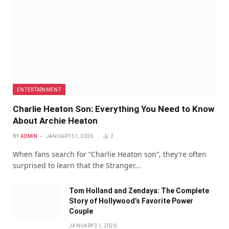
ENTERTAINMENT
Charlie Heaton Son: Everything You Need to Know
About Archie Heaton
BY
ADMIN
JANUARY 31, 2026
2
When fans search for “Charlie Heaton son”, they’re often
surprised to learn that the Stranger…
Tom Holland and Zendaya: The Complete
Story of Hollywood’s Favorite Power
Couple
JANUARY 31, 2026