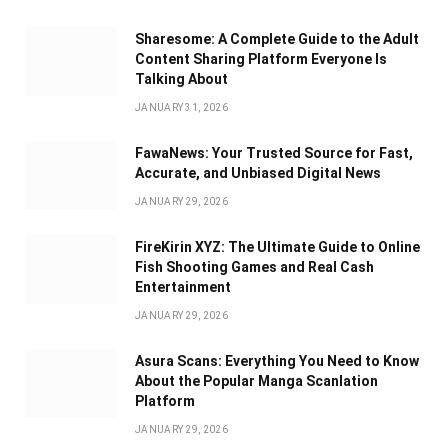
Sharesome: A Complete Guide to the Adult
Content Sharing Platform Everyone Is
Talking About
JANUARY 31, 2026
FawaNews: Your Trusted Source for Fast,
Accurate, and Unbiased Digital News
JANUARY 29, 2026
FireKirin XYZ: The Ultimate Guide to Online
Fish Shooting Games and Real Cash
Entertainment
JANUARY 29, 2026
Asura Scans: Everything You Need to Know
About the Popular Manga Scanlation
Platform
JANUARY 29, 2026