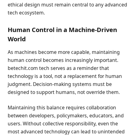
ethical design must remain central to any advanced
tech ecosystem.
Human Control in a Machine-Driven
World
As machines become more capable, maintaining
human control becomes increasingly important.
betechit.com tech serves as a reminder that
technology is a tool, not a replacement for human
judgment. Decision-making systems must be
designed to support humans, not override them.
Maintaining this balance requires collaboration
between developers, policymakers, educators, and
users. Without collective responsibility, even the
most advanced technology can lead to unintended