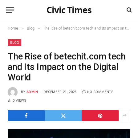
Civic Times
Home
Blog
The Rise of betechit.com tech and Its Impact on the Digital World
»
»
BLOG
The Rise of betechit.com tech
and Its Impact on the Digital
World
BY
ADMIN
DECEMBER 21, 2025
NO COMMENTS
0
VIEWS