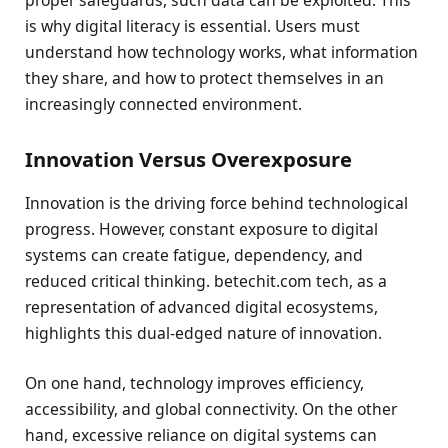
proper safeguards, such data can be exploited. This
is why digital literacy is essential. Users must
understand how technology works, what information
they share, and how to protect themselves in an
increasingly connected environment.
Innovation Versus Overexposure
Innovation is the driving force behind technological
progress. However, constant exposure to digital
systems can create fatigue, dependency, and
reduced critical thinking. betechit.com tech, as a
representation of advanced digital ecosystems,
highlights this dual-edged nature of innovation.
On one hand, technology improves efficiency,
accessibility, and global connectivity. On the other
hand, excessive reliance on digital systems can