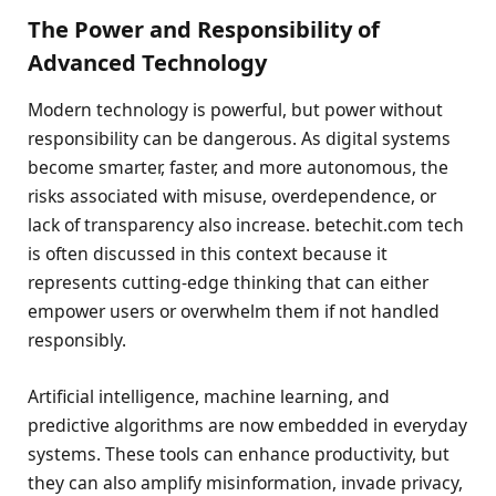
The Power and Responsibility of
Advanced Technology
Modern technology is powerful, but power without
responsibility can be dangerous. As digital systems
become smarter, faster, and more autonomous, the
risks associated with misuse, overdependence, or
lack of transparency also increase. betechit.com tech
is often discussed in this context because it
represents cutting-edge thinking that can either
empower users or overwhelm them if not handled
responsibly.
Artificial intelligence, machine learning, and
predictive algorithms are now embedded in everyday
systems. These tools can enhance productivity, but
they can also amplify misinformation, invade privacy,