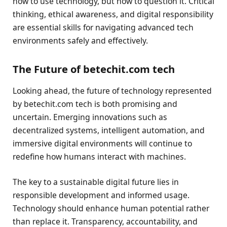
how to use technology, but how to question it. Critical
thinking, ethical awareness, and digital responsibility
are essential skills for navigating advanced tech
environments safely and effectively.
The Future of betechit.com tech
Looking ahead, the future of technology represented
by betechit.com tech is both promising and
uncertain. Emerging innovations such as
decentralized systems, intelligent automation, and
immersive digital environments will continue to
redefine how humans interact with machines.
The key to a sustainable digital future lies in
responsible development and informed usage.
Technology should enhance human potential rather
than replace it. Transparency, accountability, and