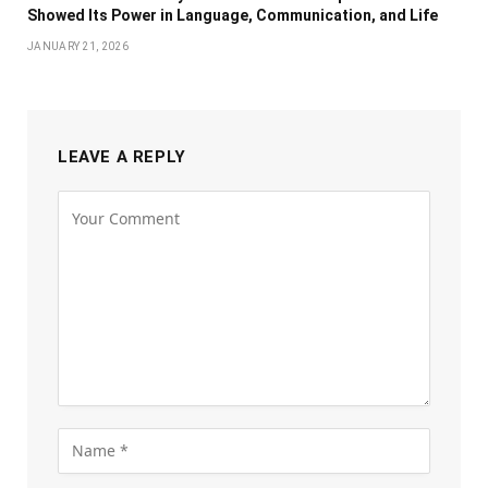
Showed Its Power in Language, Communication, and Life
JANUARY 21, 2026
LEAVE A REPLY