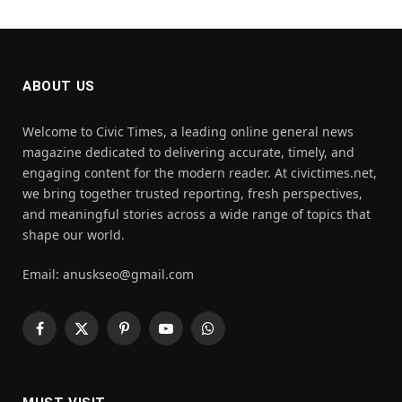
ABOUT US
Welcome to Civic Times, a leading online general news
magazine dedicated to delivering accurate, timely, and
engaging content for the modern reader. At civictimes.net,
we bring together trusted reporting, fresh perspectives,
and meaningful stories across a wide range of topics that
shape our world.
Email: anuskseo@gmail.com
Facebook
X
Pinterest
YouTube
WhatsApp
(Twitter)