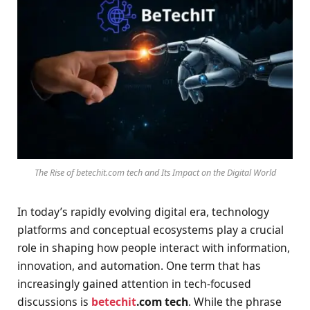
The Rise of betechit.com tech and Its Impact on the Digital World
In today’s rapidly evolving digital era, technology
platforms and conceptual ecosystems play a crucial
role in shaping how people interact with information,
innovation, and automation. One term that has
increasingly gained attention in tech-focused
discussions is
betechit
.com tech
. While the phrase