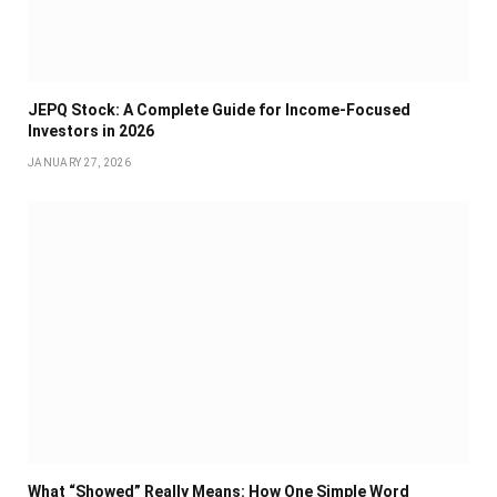
JEPQ Stock: A Complete Guide for Income-Focused
Investors in 2026
JANUARY 27, 2026
What “Showed” Really Means: How One Simple Word