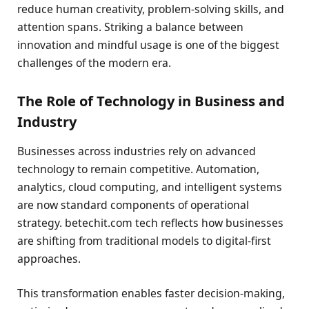
reduce human creativity, problem-solving skills, and
attention spans. Striking a balance between
innovation and mindful usage is one of the biggest
challenges of the modern era.
The Role of Technology in Business and
Industry
Businesses across industries rely on advanced
technology to remain competitive. Automation,
analytics, cloud computing, and intelligent systems
are now standard components of operational
strategy. betechit.com tech reflects how businesses
are shifting from traditional models to digital-first
approaches.
This transformation enables faster decision-making,