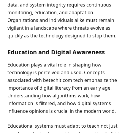
data, and system integrity requires continuous
monitoring, education, and adaptation.
Organizations and individuals alike must remain
vigilant in a landscape where threats evolve as
quickly as the technology designed to stop them.
Education and Digital Awareness
Education plays a vital role in shaping how
technology is perceived and used. Concepts
associated with betechit.com tech emphasize the
importance of digital literacy from an early age.
Understanding how algorithms work, how
information is filtered, and how digital systems
influence opinions is crucial in the modern world.
Educational systems must adapt to teach not just