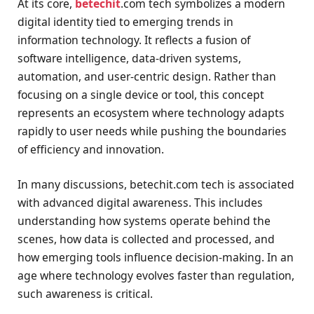
At its core,
betechit
.com tech symbolizes a modern
digital identity tied to emerging trends in
information technology. It reflects a fusion of
software intelligence, data-driven systems,
automation, and user-centric design. Rather than
focusing on a single device or tool, this concept
represents an ecosystem where technology adapts
rapidly to user needs while pushing the boundaries
of efficiency and innovation.
In many discussions, betechit.com tech is associated
with advanced digital awareness. This includes
understanding how systems operate behind the
scenes, how data is collected and processed, and
how emerging tools influence decision-making. In an
age where technology evolves faster than regulation,
such awareness is critical.