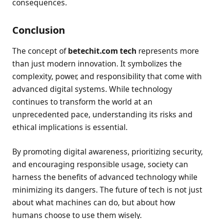
consequences.
Conclusion
The concept of
betechit.com tech
represents more
than just modern innovation. It symbolizes the
complexity, power, and responsibility that come with
advanced digital systems. While technology
continues to transform the world at an
unprecedented pace, understanding its risks and
ethical implications is essential.
By promoting digital awareness, prioritizing security,
and encouraging responsible usage, society can
harness the benefits of advanced technology while
minimizing its dangers. The future of tech is not just
about what machines can do, but about how
humans choose to use them wisely.