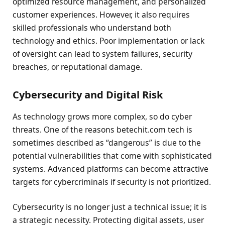
optimized resource management, and personalized
customer experiences. However, it also requires
skilled professionals who understand both
technology and ethics. Poor implementation or lack
of oversight can lead to system failures, security
breaches, or reputational damage.
Cybersecurity and Digital Risk
As technology grows more complex, so do cyber
threats. One of the reasons betechit.com tech is
sometimes described as “dangerous” is due to the
potential vulnerabilities that come with sophisticated
systems. Advanced platforms can become attractive
targets for cybercriminals if security is not prioritized.
Cybersecurity is no longer just a technical issue; it is
a strategic necessity. Protecting digital assets, user