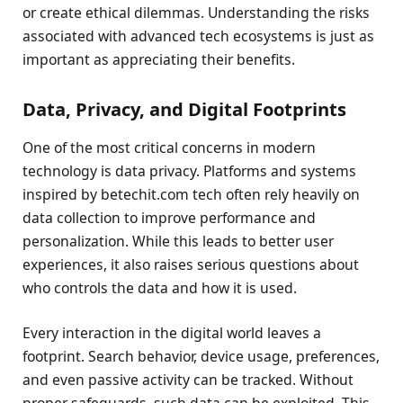
or create ethical dilemmas. Understanding the risks
associated with advanced tech ecosystems is just as
important as appreciating their benefits.
Data, Privacy, and Digital Footprints
One of the most critical concerns in modern
technology is data privacy. Platforms and systems
inspired by betechit.com tech often rely heavily on
data collection to improve performance and
personalization. While this leads to better user
experiences, it also raises serious questions about
who controls the data and how it is used.
Every interaction in the digital world leaves a
footprint. Search behavior, device usage, preferences,
and even passive activity can be tracked. Without