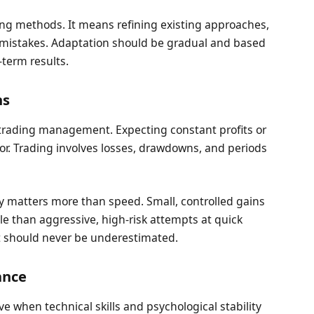
ng methods. It means refining existing approaches,
 mistakes. Adaptation should be gradual and based
-term results.
ns
in trading management. Expecting constant profits or
ior. Trading involves losses, drawdowns, and periods
cy matters more than speed. Small, controlled gains
e than aggressive, high-risk attempts at quick
at should never be underestimated.
ance
 when technical skills and psychological stability