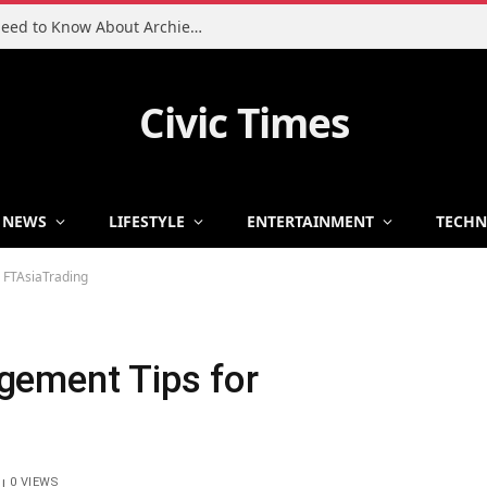
Charlie Heaton Son: Everything You Need to Know About Archie Heaton
Civic Times
NEWS
LIFESTYLE
ENTERTAINMENT
TECH
 FTAsiaTrading
gement Tips for
0
VIEWS