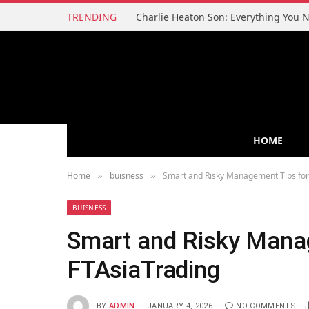
TRENDING
HOME
Home
buisness
Smart and Risky Management Tips for
»
»
BUISNESS
Smart and Risky Mana
FTAsiaTrading
BY
ADMIN
JANUARY 4, 2026
NO COMMENTS