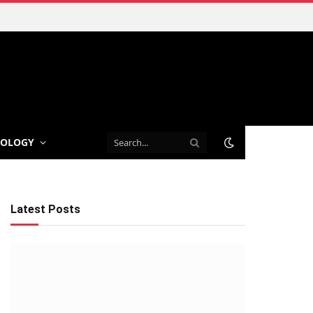
NOLOGY
Latest Posts