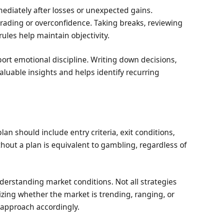
ediately after losses or unexpected gains.
trading or overconfidence. Taking breaks, reviewing
rules help maintain objectivity.
ort emotional discipline. Writing down decisions,
luable insights and helps identify recurring
lan should include entry criteria, exit conditions,
without a plan is equivalent to gambling, regardless of
derstanding market conditions. Not all strategies
zing whether the market is trending, ranging, or
r approach accordingly.