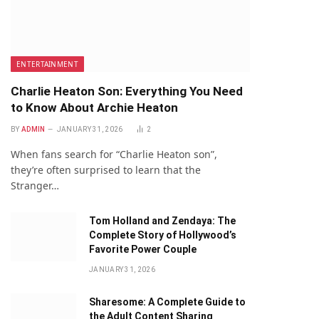
ENTERTAINMENT
Charlie Heaton Son: Everything You Need
to Know About Archie Heaton
BY
ADMIN
JANUARY 31, 2026
2
When fans search for “Charlie Heaton son”,
they’re often surprised to learn that the
Stranger…
Tom Holland and Zendaya: The
Complete Story of Hollywood’s
Favorite Power Couple
JANUARY 31, 2026
Sharesome: A Complete Guide to
the Adult Content Sharing