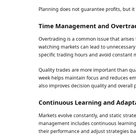
Planning does not guarantee profits, but it
Time Management and Overtrad
Overtrading is a common issue that arise
watching markets can lead to unnecessary 
specific trading hours and avoid constant 
Quality trades are more important than qua
week helps maintain focus and reduces em
also improves decision quality and overall
Continuous Learning and Adapt
Markets evolve constantly, and static strat
management includes continuous learning 
their performance and adjust strategies b