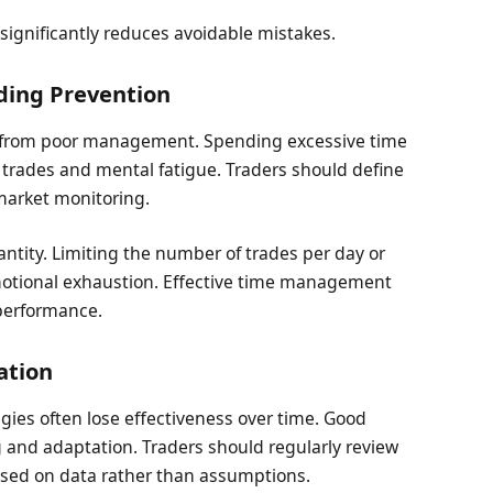
 significantly reduces avoidable mistakes.
ing Prevention
s from poor management. Spending excessive time
trades and mental fatigue. Traders should define
market monitoring.
ntity. Limiting the number of trades per day or
otional exhaustion. Effective time management
 performance.
ation
egies often lose effectiveness over time. Good
and adaptation. Traders should regularly review
ased on data rather than assumptions.