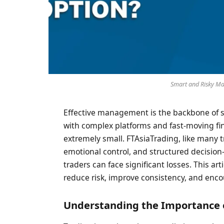
Smart and Risky Ma
Effective management is the backbone of 
with complex platforms and fast-moving fi
extremely small. FTAsiaTrading, like many 
emotional control, and structured decisio
traders can face significant losses. This a
reduce risk, improve consistency, and enco
Understanding the Importance 