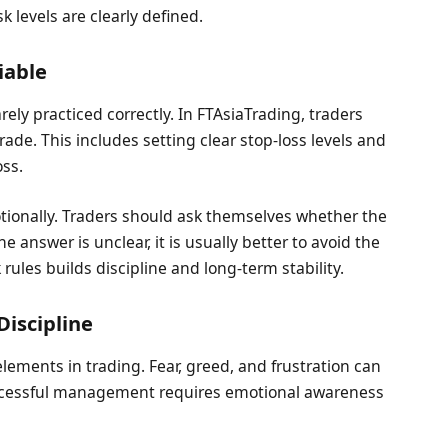
 levels are clearly defined.
iable
ly practiced correctly. In FTAsiaTrading, traders
rade. This includes setting clear stop-loss levels and
ss.
otionally. Traders should ask themselves whether the
the answer is unclear, it is usually better to avoid the
k rules builds discipline and long-term stability.
Discipline
ments in trading. Fear, greed, and frustration can
Successful management requires emotional awareness