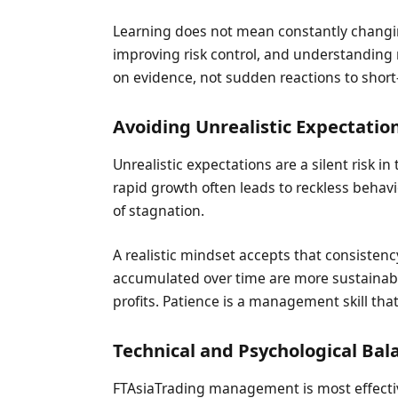
Learning does not mean constantly changi
improving risk control, and understanding
on evidence, not sudden reactions to short
Avoiding Unrealistic Expectatio
Unrealistic expectations are a silent risk 
rapid growth often leads to reckless behav
of stagnation.
A realistic mindset accepts that consisten
accumulated over time are more sustainabl
profits. Patience is a management skill th
Technical and Psychological Bal
FTAsiaTrading management is most effective