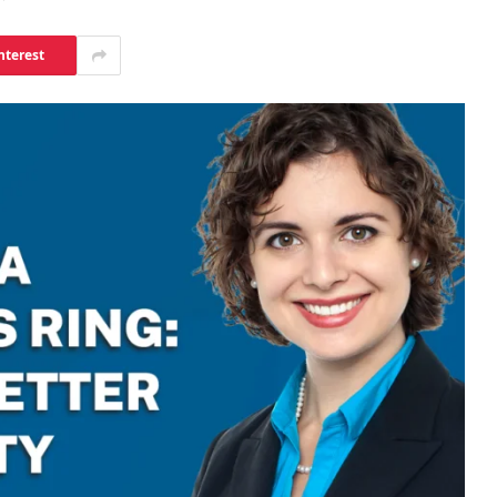
nterest