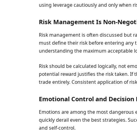
using leverage cautiously and only when risk
Risk Management Is Non-Negot
Risk management is often discussed but rare
must define their risk before entering any t
understanding the maximum acceptable lo
Risk should be calculated logically, not em
potential reward justifies the risk taken. If 
trade entirely. Consistent application of ris
Emotional Control and Decision 
Emotions are among the most dangerous ele
quickly derail even the best strategies. 
and self-control.