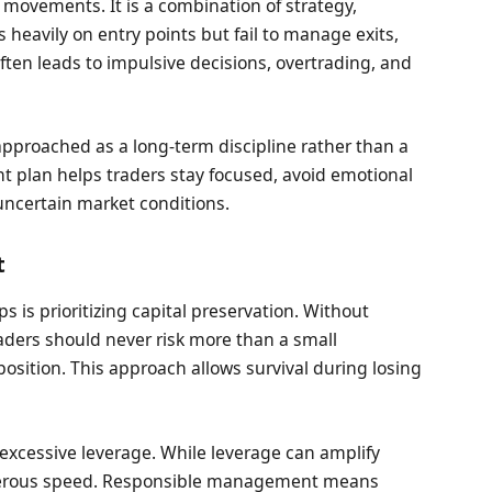
 movements. It is a combination of strategy,
 heavily on entry points but fail to manage exits,
ten leads to impulsive decisions, overtrading, and
pproached as a long-term discipline rather than a
t plan helps traders stay focused, avoid emotional
 uncertain market conditions.
t
is prioritizing capital preservation. Without
raders should never risk more than a small
position. This approach allows survival during losing
 excessive leverage. While leverage can amplify
angerous speed. Responsible management means