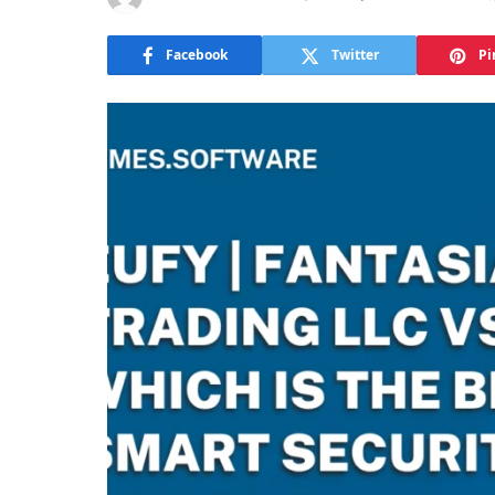
Facebook
Twitter
Pi