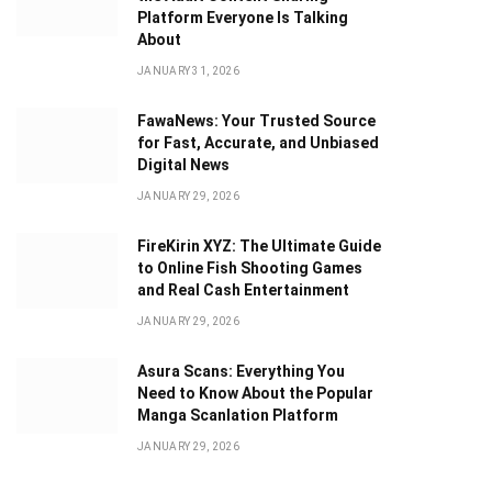
Platform Everyone Is Talking
About
JANUARY 31, 2026
FawaNews: Your Trusted Source
for Fast, Accurate, and Unbiased
Digital News
JANUARY 29, 2026
FireKirin XYZ: The Ultimate Guide
to Online Fish Shooting Games
and Real Cash Entertainment
JANUARY 29, 2026
Asura Scans: Everything You
Need to Know About the Popular
Manga Scanlation Platform
JANUARY 29, 2026