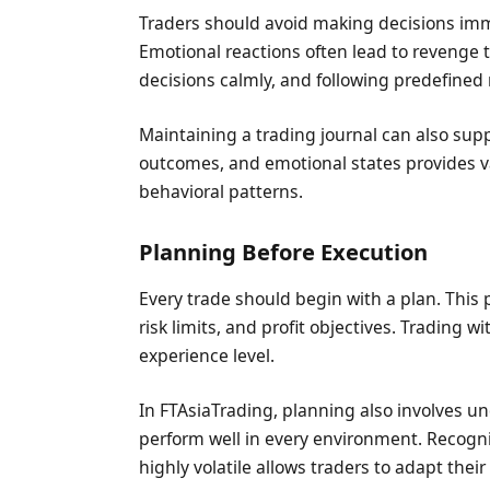
Traders should avoid making decisions imm
Emotional reactions often lead to revenge 
decisions calmly, and following predefined 
Maintaining a trading journal can also supp
outcomes, and emotional states provides va
behavioral patterns.
Planning Before Execution
Every trade should begin with a plan. This p
risk limits, and profit objectives. Trading 
experience level.
In FTAsiaTrading, planning also involves un
perform well in every environment. Recogni
highly volatile allows traders to adapt thei