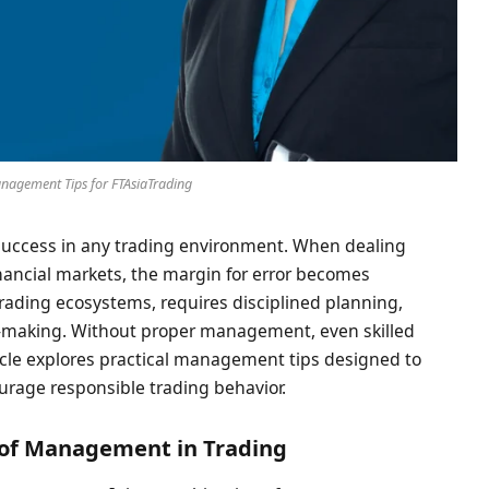
nagement Tips for FTAsiaTrading
success in any trading environment. When dealing
nancial markets, the margin for error becomes
trading ecosystems, requires disciplined planning,
n-making. Without proper management, even skilled
rticle explores practical management tips designed to
urage responsible trading behavior.
of Management in Trading