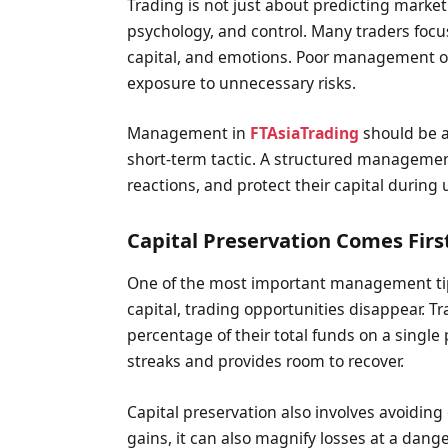
Trading is not just about predicting market
psychology, and control. Many traders focus
capital, and emotions. Poor management of
exposure to unnecessary risks.
Management in
FTAsiaTrading
should be a
short-term tactic. A structured managemen
reactions, and protect their capital during
Capital Preservation Comes Firs
One of the most important management tips 
capital, trading opportunities disappear. T
percentage of their total funds on a single 
streaks and provides room to recover.
Capital preservation also involves avoiding
gains, it can also magnify losses at a d