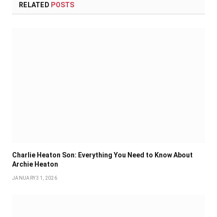
RELATED
POSTS
Charlie Heaton Son: Everything You Need to Know About
Archie Heaton
JANUARY 31, 2026