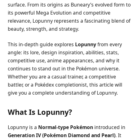
surface. From its origins as Buneary’s evolved form to
its powerful Mega Evolution and competitive
relevance, Lopunny represents a fascinating blend of
beauty, strength, and strategy.
This in-depth guide explores
Lopunny
from every
angle: its lore, design inspiration, abilities, stats,
competitive use, anime appearances, and why it
continues to stand out in the Pokémon universe.
Whether you are a casual trainer, a competitive
battler, or a Pokédex completionist, this article will
give you a complete understanding of Lopunny.
What Is Lopunny?
Lopunny is a
Normal-type Pokémon
introduced in
Generation IV (Pokémon Diamond and Pearl)
. It