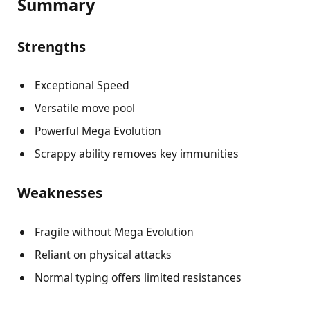
Summary
Strengths
Exceptional Speed
Versatile move pool
Powerful Mega Evolution
Scrappy ability removes key immunities
Weaknesses
Fragile without Mega Evolution
Reliant on physical attacks
Normal typing offers limited resistances