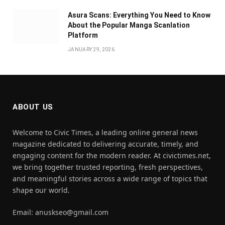
Asura Scans: Everything You Need to Know
About the Popular Manga Scanlation
Platform
JANUARY 29, 2026
ABOUT US
Welcome to Civic Times, a leading online general news
magazine dedicated to delivering accurate, timely, and
engaging content for the modern reader. At civictimes.net,
we bring together trusted reporting, fresh perspectives,
and meaningful stories across a wide range of topics that
shape our world.
Email: anuskseo@gmail.com