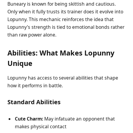
Buneary is known for being skittish and cautious.
Only when it fully trusts its trainer does it evolve into
Lopunny. This mechanic reinforces the idea that
Lopunny’s strength is tied to emotional bonds rather
than raw power alone.
Abilities: What Makes Lopunny
Unique
Lopunny has access to several abilities that shape
how it performs in battle.
Standard Abilities
Cute Charm:
May infatuate an opponent that
makes physical contact