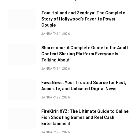
Tom Holland and Zendaya: The Complete
Story of Hollywood’s Favorite Power
Couple
JANUARY 31, 2026
Sharesome: A Complete Guide to the Adult
Content Sharing Platform Everyone Is
Talking About
JANUARY 31, 2026
FawaNews: Your Trusted Source for Fast,
Accurate, and Unbiased Digital News
JANUARY 29, 2026
FireKirin XYZ: The Ultimate Guide to Online
Fish Shooting Games and Real Cash
Entertainment
JANUARY 29, 2026