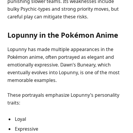
punishing slower teams. Its weaknesses include
bulky Psychic-types and strong priority moves, but
careful play can mitigate these risks.
Lopunny in the Pokémon Anime
Lopunny has made multiple appearances in the
Pokémon anime, often portrayed as elegant and
emotionally expressive. Dawn’s Buneary, which
eventually evolves into Lopunny, is one of the most
memorable examples.
These portrayals emphasize Lopunny’s personality
traits:
Loyal
Expressive