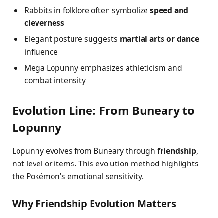
Rabbits in folklore often symbolize
speed and
cleverness
Elegant posture suggests
martial arts or dance
influence
Mega Lopunny emphasizes athleticism and
combat intensity
Evolution Line: From Buneary to
Lopunny
Lopunny evolves from Buneary through
friendship
,
not level or items. This evolution method highlights
the Pokémon’s emotional sensitivity.
Why Friendship Evolution Matters