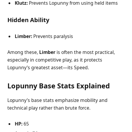
Klutz:
Prevents Lopunny from using held items
Hidden Ability
Limber:
Prevents paralysis
Among these,
Limber
is often the most practical,
especially in competitive play, as it protects
Lopunny’s greatest asset—its Speed.
Lopunny Base Stats Explained
Lopunny’s base stats emphasize mobility and
technical play rather than brute force.
HP:
65