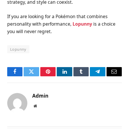
strategy, and style can coexist.
If you are looking for a Pokémon that combines
personality with performance,
Lopunny
is a choice
you will never regret.
Lopunny
Facebook
Twitter
Pinterest
LinkedIn
Tumblr
Telegram
Email
Admin
Website