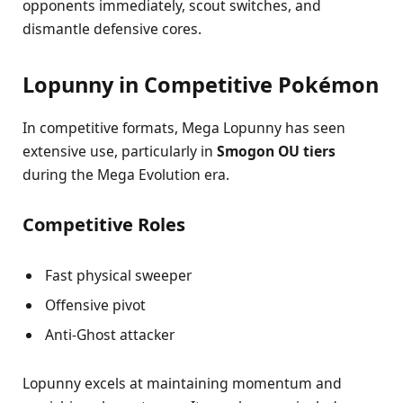
opponents immediately, scout switches, and
dismantle defensive cores.
Lopunny in Competitive Pokémon
In competitive formats, Mega Lopunny has seen
extensive use, particularly in
Smogon OU tiers
during the Mega Evolution era.
Competitive Roles
Fast physical sweeper
Offensive pivot
Anti-Ghost attacker
Lopunny excels at maintaining momentum and