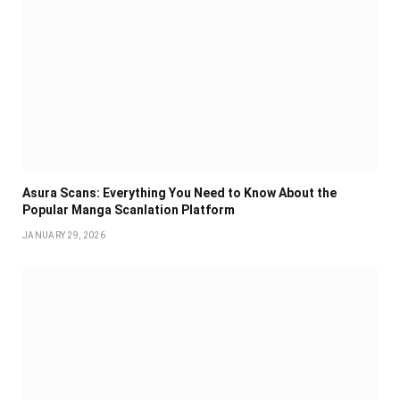
Asura Scans: Everything You Need to Know About the
Popular Manga Scanlation Platform
JANUARY 29, 2026