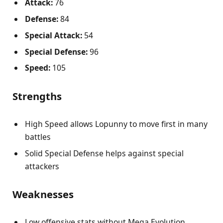
Attack:
76
Defense:
84
Special Attack:
54
Special Defense:
96
Speed:
105
Strengths
High Speed allows Lopunny to move first in many
battles
Solid Special Defense helps against special
attackers
Weaknesses
Low offensive stats without Mega Evolution