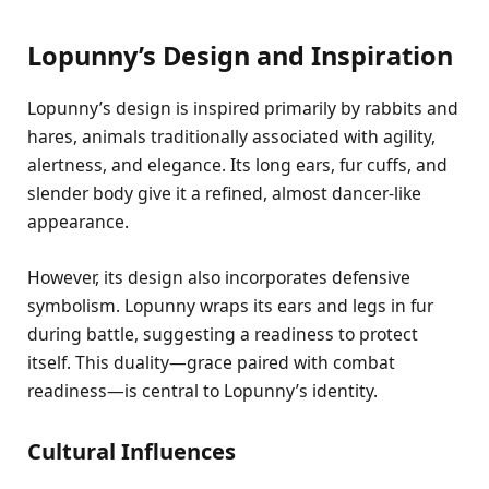
Lopunny’s Design and Inspiration
Lopunny’s design is inspired primarily by rabbits and
hares, animals traditionally associated with agility,
alertness, and elegance. Its long ears, fur cuffs, and
slender body give it a refined, almost dancer-like
appearance.
However, its design also incorporates defensive
symbolism. Lopunny wraps its ears and legs in fur
during battle, suggesting a readiness to protect
itself. This duality—grace paired with combat
readiness—is central to Lopunny’s identity.
Cultural Influences