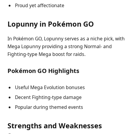
Proud yet affectionate
Lopunny in Pokémon GO
In Pokémon GO, Lopunny serves as a niche pick, with
Mega Lopunny providing a strong Normal- and
Fighting-type Mega boost for raids.
Pokémon GO Highlights
Useful Mega Evolution bonuses
Decent Fighting-type damage
Popular during themed events
Strengths and Weaknesses