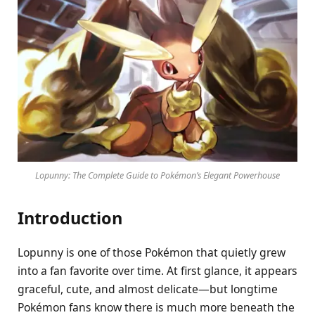
Lopunny: The Complete Guide to Pokémon’s Elegant Powerhouse
Introduction
Lopunny is one of those Pokémon that quietly grew
into a fan favorite over time. At first glance, it appears
graceful, cute, and almost delicate—but longtime
Pokémon fans know there is much more beneath the