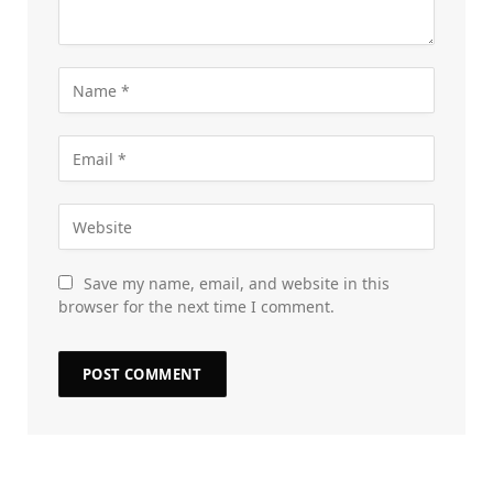
Save my name, email, and website in this
browser for the next time I comment.