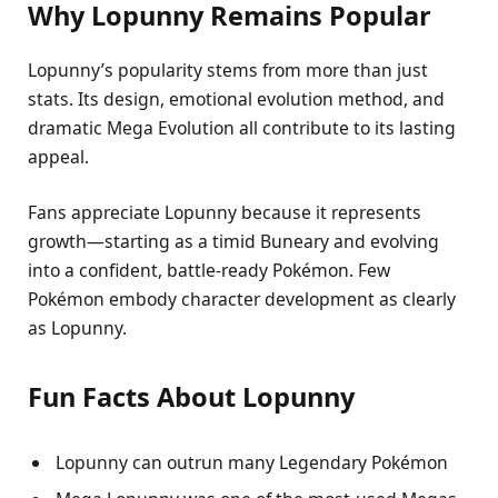
Why Lopunny Remains Popular
Lopunny’s popularity stems from more than just
stats. Its design, emotional evolution method, and
dramatic Mega Evolution all contribute to its lasting
appeal.
Fans appreciate Lopunny because it represents
growth—starting as a timid Buneary and evolving
into a confident, battle-ready Pokémon. Few
Pokémon embody character development as clearly
as Lopunny.
Fun Facts About Lopunny
Lopunny can outrun many Legendary Pokémon