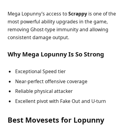
Mega Lopunny’s access to
Scrappy
is one of the
most powerful ability upgrades in the game,
removing Ghost-type immunity and allowing
consistent damage output.
Why Mega Lopunny Is So Strong
Exceptional Speed tier
Near-perfect offensive coverage
Reliable physical attacker
Excellent pivot with Fake Out and U-turn
Best Movesets for Lopunny