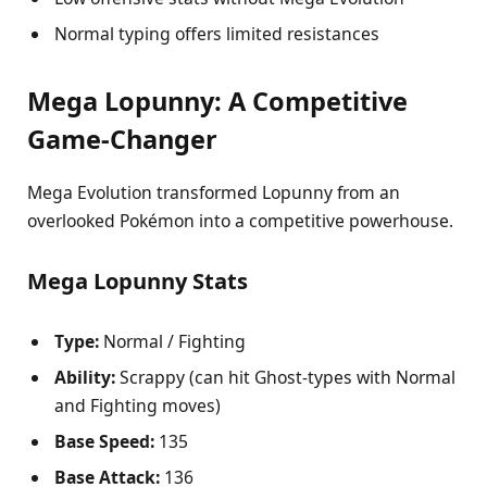
Normal typing offers limited resistances
Mega Lopunny: A Competitive
Game-Changer
Mega Evolution transformed Lopunny from an
overlooked Pokémon into a competitive powerhouse.
Mega Lopunny Stats
Type:
Normal / Fighting
Ability:
Scrappy (can hit Ghost-types with Normal
and Fighting moves)
Base Speed:
135
Base Attack:
136