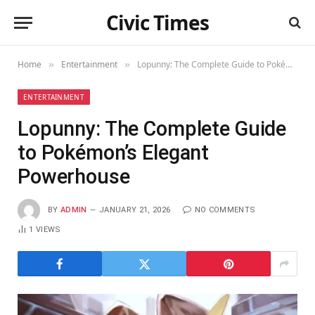
Civic Times
Home
Entertainment
Lopunny: The Complete Guide to Pokémon’s Elegant Powerhouse
»
»
ENTERTAINMENT
Lopunny: The Complete Guide
to Pokémon’s Elegant
Powerhouse
BY
ADMIN
JANUARY 21, 2026
NO COMMENTS
1
VIEWS