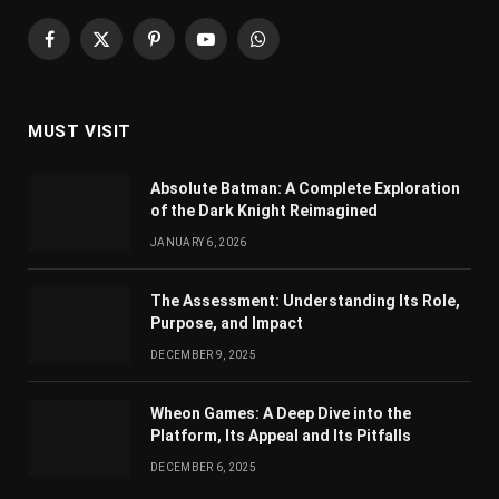
Facebook
X
Pinterest
YouTube
WhatsApp
(Twitter)
MUST VISIT
Absolute Batman: A Complete Exploration
of the Dark Knight Reimagined
JANUARY 6, 2026
The Assessment: Understanding Its Role,
Purpose, and Impact
DECEMBER 9, 2025
Wheon Games: A Deep Dive into the
Platform, Its Appeal and Its Pitfalls
DECEMBER 6, 2025