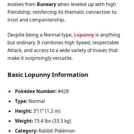
evolves from
Buneary
when leveled up with high
friendship, reinforcing its thematic connection to
trust and companionship.
Despite being a Normal-type,
Lopunny
is anything
but ordinary. It combines high Speed, respectable
Attack, and access to a wide variety of moves that
make it surprisingly versatile.
Basic Lopunny Information
Pokédex Number:
#428
Type:
Normal
Height:
3’11” (1.2 m)
Weight:
73.4 lbs (33.3 kg)
Category:
Rabbit Pokémon