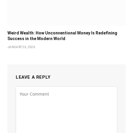
Weird Wealth: How Unconventional Money Is Redefining
Success in the Modern World
JANUARY 26, 2026
LEAVE A REPLY