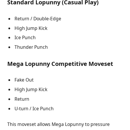
Standard Lopunny (Casual Play)
Return / Double-Edge
High Jump Kick
Ice Punch
Thunder Punch
Mega Lopunny Competitive Moveset
Fake Out
High Jump Kick
Return
U-turn / Ice Punch
This moveset allows Mega Lopunny to pressure