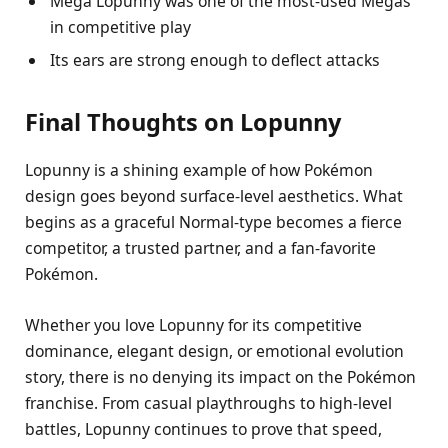
Mega Lopunny was one of the most-used Megas
in competitive play
Its ears are strong enough to deflect attacks
Final Thoughts on Lopunny
Lopunny is a shining example of how Pokémon
design goes beyond surface-level aesthetics. What
begins as a graceful Normal-type becomes a fierce
competitor, a trusted partner, and a fan-favorite
Pokémon.
Whether you love Lopunny for its competitive
dominance, elegant design, or emotional evolution
story, there is no denying its impact on the Pokémon
franchise. From casual playthroughs to high-level
battles, Lopunny continues to prove that speed,