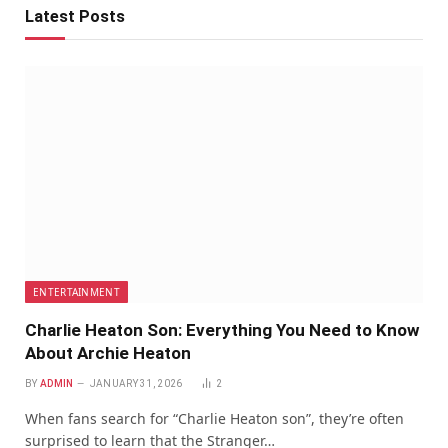
Latest Posts
ENTERTAINMENT
Charlie Heaton Son: Everything You Need to Know
About Archie Heaton
BY
ADMIN
JANUARY 31, 2026
2
When fans search for “Charlie Heaton son”, they’re often
surprised to learn that the Stranger…