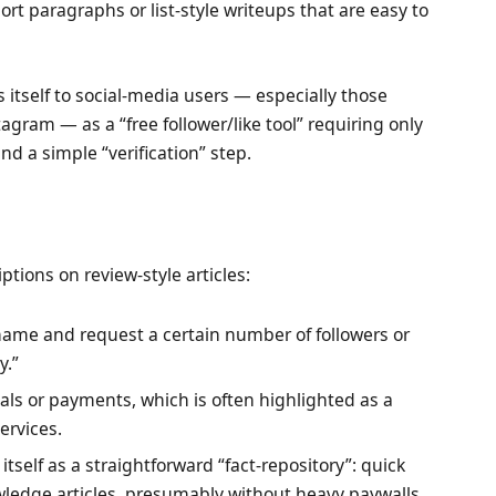
ort paragraphs or list-style writeups that are easy to
itself to social-media users — especially those
agram — as a “free follower/like tool” requiring only
d a simple “verification” step.
tions on review-style articles:
name and request a certain number of followers or
y.”
ials or payments, which is often highlighted as a
ervices.
itself as a straightforward “fact-repository”: quick
wledge articles, presumably without heavy paywalls