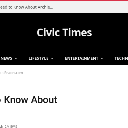
Charlie Heaton Son: Everything You Need to Know About Archie Heaton
Civic Times
NEWS
LIFESTYLE
ENTERTAINMENT
TECH
actsReader.com
o Know About
2
VIEWS