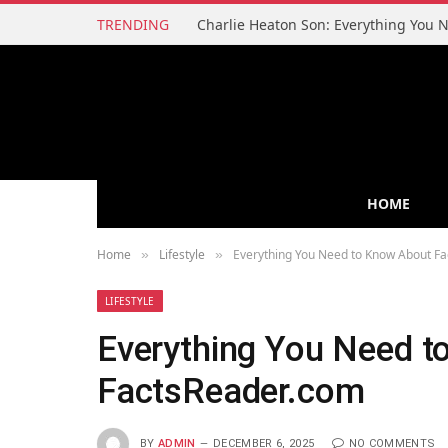
TRENDING
HOME
Home
Lifestyle
Everything You Need to Know About F
»
»
LIFESTYLE
Everything You Need t
FactsReader.com
BY
ADMIN
DECEMBER 6, 2025
NO COMMENTS