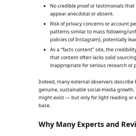
No credible proof or testimonials that
appear anecdotal or absent.
Risk of privacy concerns or account pen
patterns similar to mass following/un
policies (of Instagram), potentially le
As a “facts content” site, the credibil
that content often lacks solid sourcing
inappropriate for serious research or 
Indeed, many external observers describe
genuine, sustainable social-media growth. Th
might exist — but only for light reading o
base.
Why Many Experts and Revi