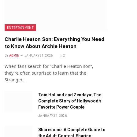
ENTERTAINMENT
Charlie Heaton Son: Everything You Need
to Know About Archie Heaton
BY
ADMIN
JANUARY 31, 2026
2
When fans search for “Charlie Heaton son”,
they’re often surprised to learn that the
Stranger…
Tom Holland and Zendaya: The
Complete Story of Hollywood’s
Favorite Power Couple
JANUARY 31, 2026
Sharesome: A Complete Guide to
the Adult Content Sharing