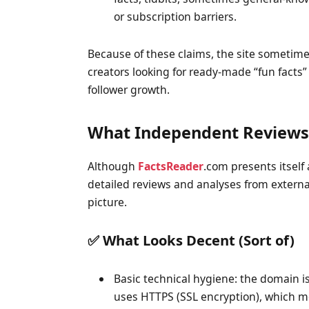
or subscription barriers.
Because of these claims, the site sometime
creators looking for ready-made “fun facts”
follower growth.
What Independent Reviews 
Although
FactsReader
.com presents itself a
detailed reviews and analyses from externa
picture.
✅ What Looks Decent (Sort of)
Basic technical hygiene: the domain is 
uses HTTPS (SSL encryption), which m