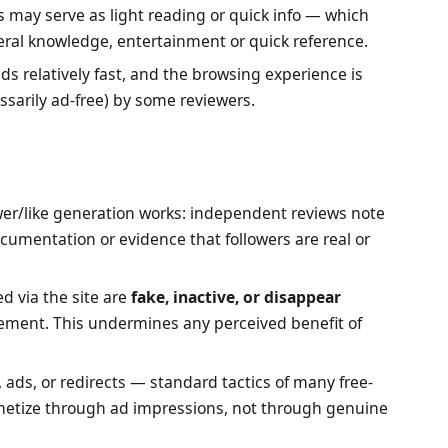
es may serve as light reading or quick info — which
eral knowledge, entertainment or quick reference.
ads relatively fast, and the browsing experience is
ssarily ad-free) by some reviewers.
wer/like generation works: independent reviews note
ocumentation or evidence that followers are real or
d via the site are
fake, inactive, or disappear
ement. This undermines any perceived benefit of
, ads, or redirects — standard tactics of many free-
onetize through ad impressions, not through genuine