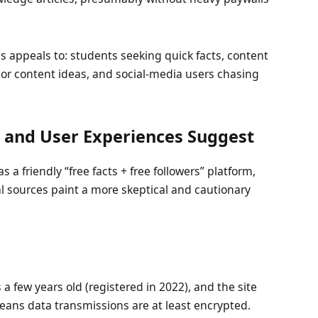
s appeals to: students seeking quick facts, content
 or content ideas, and social-media users chasing
and User Experiences Suggest
s a friendly “free facts + free followers” platform,
l sources paint a more skeptical and cautionary
a few years old (registered in 2022), and the site
eans data transmissions are at least encrypted.