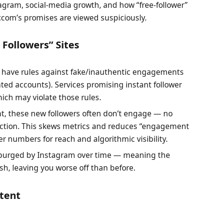
agram, social-media growth, and how “free-follower”
r.com’s promises are viewed suspiciously.
Followers” Sites
m have rules against fake/inauthentic engagements
ted accounts). Services promising instant follower
ich may violate those rules.
unt, these new followers often don’t engage — no
action. This skews metrics and reduces “engagement
r numbers for reach and algorithmic visibility.
n purged by Instagram over time — meaning the
sh, leaving you worse off than before.
ntent