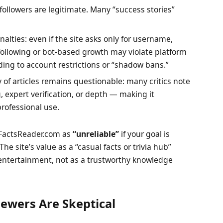
 followers are legitimate. Many “success stories”
alties: even if the site asks only for username,
following or bot-based growth may violate platform
ading to account restrictions or “shadow bans.”
ity of articles remains questionable: many critics note
, expert verification, or depth — making it
professional use.
 FactsReader.com as
“unreliable”
if your goal is
e site’s value as a “casual facts or trivia hub”
r entertainment, not as a trustworthy knowledge
ewers Are Skeptical