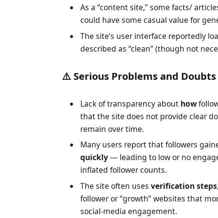
As a “content site,” some facts/ articl
could have some casual value for gen
The site’s user interface reportedly lo
described as “clean” (though not nece
⚠️ Serious Problems and Doubts
Lack of transparency about
how
follo
that the site does not provide clear d
remain over time.
Many users report that followers gaine
quickly
— leading to low or no engag
inflated follower counts.
The site often uses
verification steps
follower or “growth” websites that m
social-media engagement.