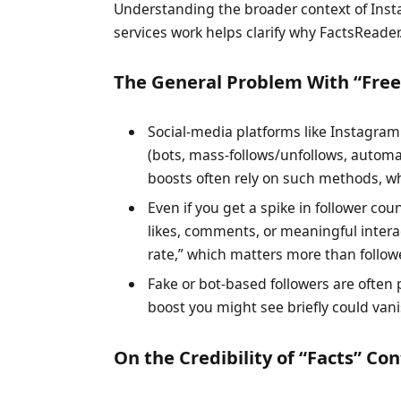
Understanding the broader context of Inst
services work helps clarify why FactsReade
The General Problem With “Free 
Social-media platforms like Instagra
(bots, mass-follows/unfollows, automa
boosts often rely on such methods, wh
Even if you get a spike in follower co
likes, comments, or meaningful inter
rate,” which matters more than followe
Fake or bot-based followers are ofte
boost you might see briefly could vani
On the Credibility of “Facts” Co