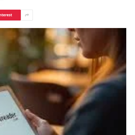
nterest