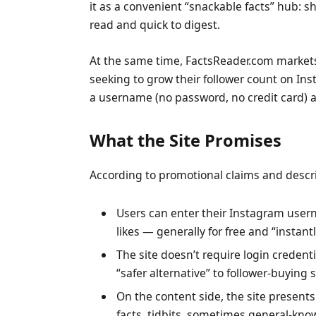
it as a convenient “snackable facts” hub: sh
read and quick to digest.
At the same time, FactsReader.com markets 
seeking to grow their follower count on Inst
a username (no password, no credit card) an
What the Site Promises
According to promotional claims and descrip
Users can enter their Instagram user
likes — generally for free and “instantl
The site doesn’t require login credent
“safer alternative” to follower-buying s
On the content side, the site presents 
facts, tidbits, sometimes general-kno