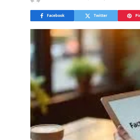
Facebook
Twitter
Pi