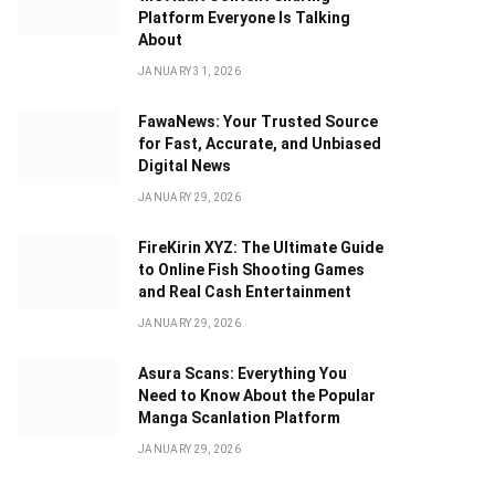
Platform Everyone Is Talking
About
JANUARY 31, 2026
FawaNews: Your Trusted Source
for Fast, Accurate, and Unbiased
Digital News
JANUARY 29, 2026
FireKirin XYZ: The Ultimate Guide
to Online Fish Shooting Games
and Real Cash Entertainment
JANUARY 29, 2026
Asura Scans: Everything You
Need to Know About the Popular
Manga Scanlation Platform
JANUARY 29, 2026