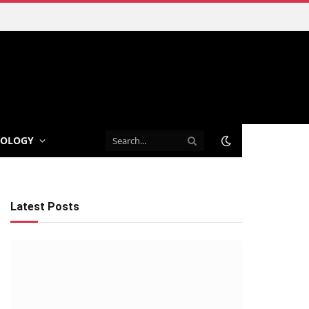
NOLOGY
Latest Posts