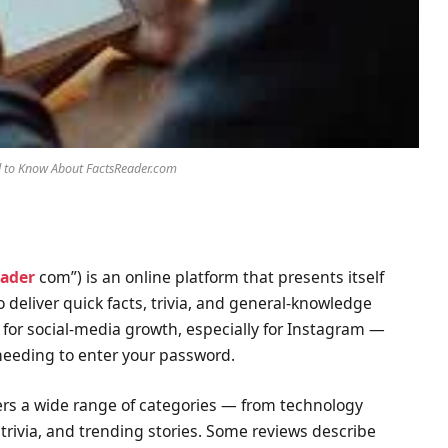
d to Know About FactsReader.com
eader
com”) is an online platform that presents itself
 deliver quick facts, trivia, and general-knowledge
s for social-media growth, especially for Instagram —
 needing to enter your password.
vers a wide range of categories — from technology
 trivia, and trending stories. Some reviews describe