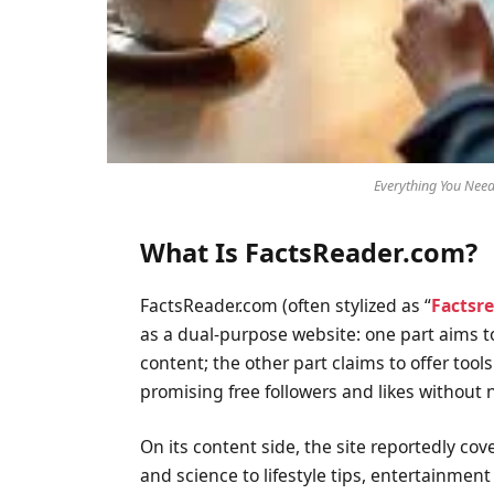
Everything You Nee
What Is FactsReader.com?
FactsReader.com (often stylized as “
Factsr
as a dual-purpose website: one part aims to
content; the other part claims to offer tool
promising free followers and likes without
On its content side, the site reportedly co
and science to lifestyle tips, entertainment