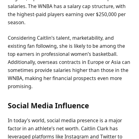
salaries. The WNBA has a salary cap structure, with
the highest-paid players earning over $250,000 per
season.
Considering Caitlin’s talent, marketability, and
existing fan following, she is likely to be among the
top earners in professional women’s basketball.
Additionally, overseas contracts in Europe or Asia can
sometimes provide salaries higher than those in the
WNBA, making her financial prospects even more
promising.
Social Media Influence
In today’s world, social media presence is a major
factor in an athlete’s net worth. Caitlin Clark has
leveraged platforms like Instagram and Twitter to