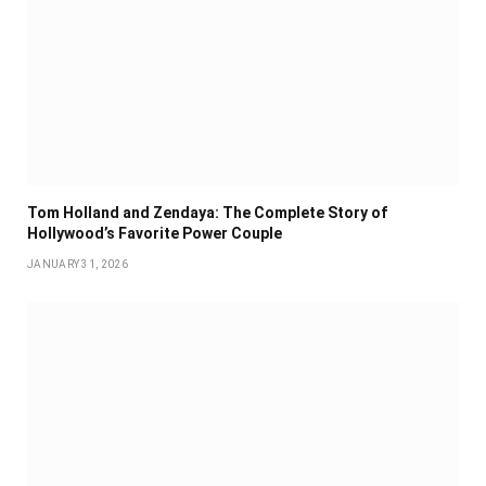
Tom Holland and Zendaya: The Complete Story of
Hollywood’s Favorite Power Couple
JANUARY 31, 2026