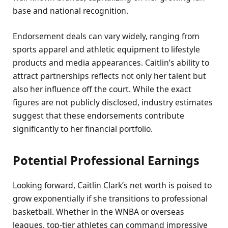
base and national recognition.
Endorsement deals can vary widely, ranging from
sports apparel and athletic equipment to lifestyle
products and media appearances. Caitlin’s ability to
attract partnerships reflects not only her talent but
also her influence off the court. While the exact
figures are not publicly disclosed, industry estimates
suggest that these endorsements contribute
significantly to her financial portfolio.
Potential Professional Earnings
Looking forward, Caitlin Clark’s net worth is poised to
grow exponentially if she transitions to professional
basketball. Whether in the WNBA or overseas
leagues, top-tier athletes can command impressive