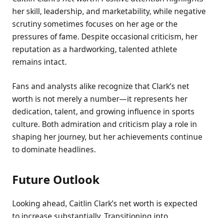
her skill, leadership, and marketability, while negative
scrutiny sometimes focuses on her age or the
pressures of fame. Despite occasional criticism, her
reputation as a hardworking, talented athlete
remains intact.
Fans and analysts alike recognize that Clark’s net
worth is not merely a number—it represents her
dedication, talent, and growing influence in sports
culture. Both admiration and criticism play a role in
shaping her journey, but her achievements continue
to dominate headlines.
Future Outlook
Looking ahead, Caitlin Clark’s net worth is expected
to increase substantially. Transitioning into