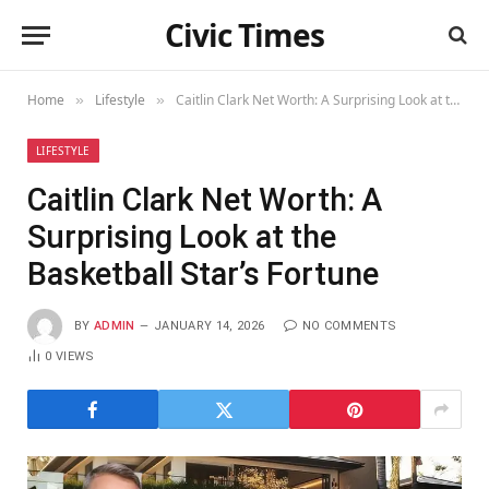
Civic Times
Home
Lifestyle
Caitlin Clark Net Worth: A Surprising Look at the Basketball Star’s Fortune
»
»
LIFESTYLE
Caitlin Clark Net Worth: A
Surprising Look at the
Basketball Star’s Fortune
BY
ADMIN
JANUARY 14, 2026
NO COMMENTS
0
VIEWS