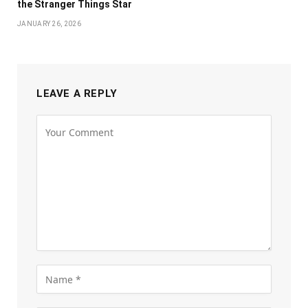
the Stranger Things Star
JANUARY 26, 2026
LEAVE A REPLY