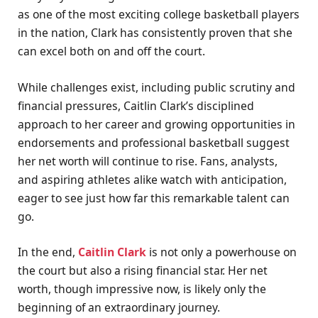
as one of the most exciting college basketball players
in the nation, Clark has consistently proven that she
can excel both on and off the court.
While challenges exist, including public scrutiny and
financial pressures, Caitlin Clark’s disciplined
approach to her career and growing opportunities in
endorsements and professional basketball suggest
her net worth will continue to rise. Fans, analysts,
and aspiring athletes alike watch with anticipation,
eager to see just how far this remarkable talent can
go.
In the end,
Caitlin Clark
is not only a powerhouse on
the court but also a rising financial star. Her net
worth, though impressive now, is likely only the
beginning of an extraordinary journey.