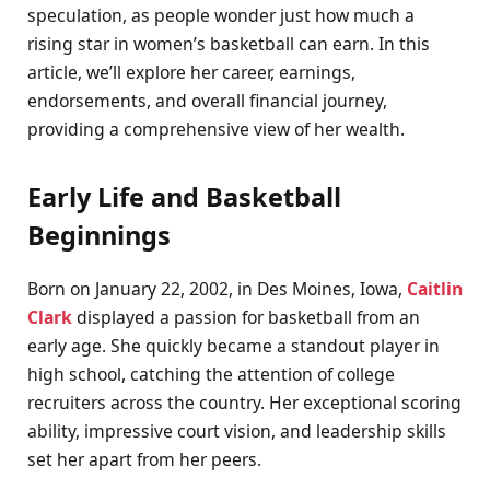
speculation, as people wonder just how much a
rising star in women’s basketball can earn. In this
article, we’ll explore her career, earnings,
endorsements, and overall financial journey,
providing a comprehensive view of her wealth.
Early Life and Basketball
Beginnings
Born on January 22, 2002, in Des Moines, Iowa,
Caitlin
Clark
displayed a passion for basketball from an
early age. She quickly became a standout player in
high school, catching the attention of college
recruiters across the country. Her exceptional scoring
ability, impressive court vision, and leadership skills
set her apart from her peers.