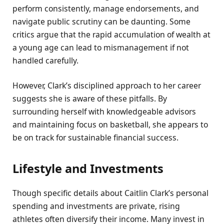
perform consistently, manage endorsements, and
navigate public scrutiny can be daunting. Some
critics argue that the rapid accumulation of wealth at
a young age can lead to mismanagement if not
handled carefully.
However, Clark’s disciplined approach to her career
suggests she is aware of these pitfalls. By
surrounding herself with knowledgeable advisors
and maintaining focus on basketball, she appears to
be on track for sustainable financial success.
Lifestyle and Investments
Though specific details about Caitlin Clark’s personal
spending and investments are private, rising
athletes often diversify their income. Many invest in