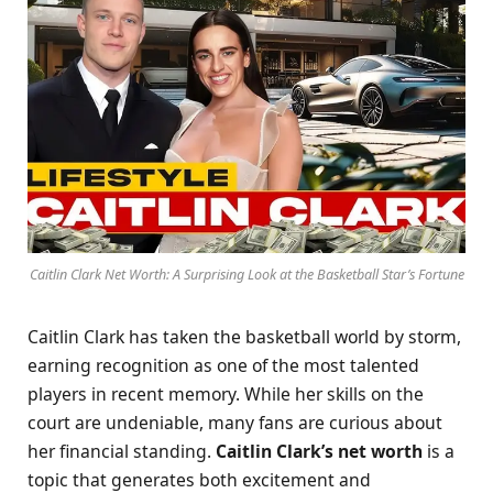
Caitlin Clark Net Worth: A Surprising Look at the Basketball Star’s Fortune
Caitlin Clark has taken the basketball world by storm,
earning recognition as one of the most talented
players in recent memory. While her skills on the
court are undeniable, many fans are curious about
her financial standing.
Caitlin Clark’s net worth
is a
topic that generates both excitement and