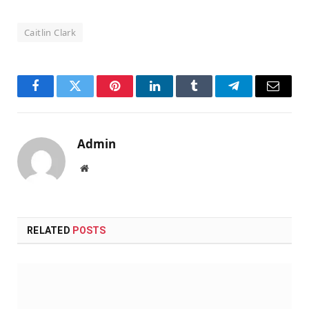
Caitlin Clark
Facebook
Twitter
Pinterest
LinkedIn
Tumblr
Telegram
Email
Admin
Website
RELATED
POSTS