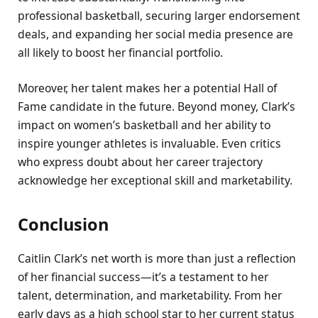
professional basketball, securing larger endorsement
deals, and expanding her social media presence are
all likely to boost her financial portfolio.
Moreover, her talent makes her a potential Hall of
Fame candidate in the future. Beyond money, Clark’s
impact on women’s basketball and her ability to
inspire younger athletes is invaluable. Even critics
who express doubt about her career trajectory
acknowledge her exceptional skill and marketability.
Conclusion
Caitlin Clark’s net worth is more than just a reflection
of her financial success—it’s a testament to her
talent, determination, and marketability. From her
early days as a high school star to her current status