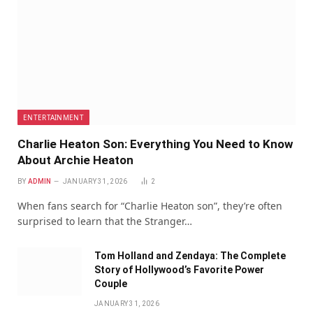
ENTERTAINMENT
Charlie Heaton Son: Everything You Need to Know
About Archie Heaton
BY
ADMIN
JANUARY 31, 2026
2
When fans search for “Charlie Heaton son”, they’re often
surprised to learn that the Stranger…
Tom Holland and Zendaya: The Complete
Story of Hollywood’s Favorite Power
Couple
JANUARY 31, 2026