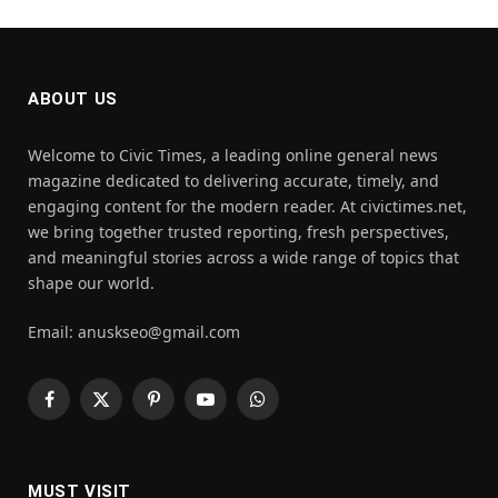
ABOUT US
Welcome to Civic Times, a leading online general news
magazine dedicated to delivering accurate, timely, and
engaging content for the modern reader. At civictimes.net,
we bring together trusted reporting, fresh perspectives,
and meaningful stories across a wide range of topics that
shape our world.
Email: anuskseo@gmail.com
Facebook
X
Pinterest
YouTube
WhatsApp
(Twitter)
MUST VISIT