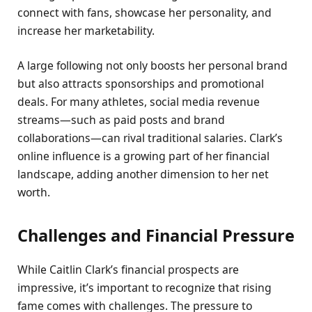
connect with fans, showcase her personality, and
increase her marketability.
A large following not only boosts her personal brand
but also attracts sponsorships and promotional
deals. For many athletes, social media revenue
streams—such as paid posts and brand
collaborations—can rival traditional salaries. Clark’s
online influence is a growing part of her financial
landscape, adding another dimension to her net
worth.
Challenges and Financial Pressure
While Caitlin Clark’s financial prospects are
impressive, it’s important to recognize that rising
fame comes with challenges. The pressure to