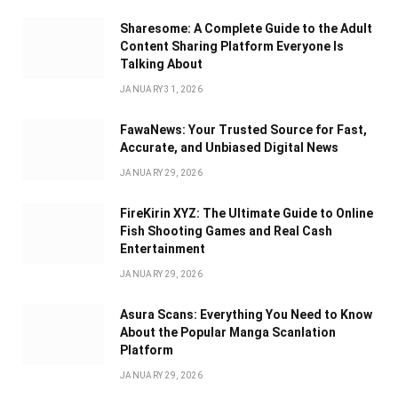
Sharesome: A Complete Guide to the Adult
Content Sharing Platform Everyone Is
Talking About
JANUARY 31, 2026
FawaNews: Your Trusted Source for Fast,
Accurate, and Unbiased Digital News
JANUARY 29, 2026
FireKirin XYZ: The Ultimate Guide to Online
Fish Shooting Games and Real Cash
Entertainment
JANUARY 29, 2026
Asura Scans: Everything You Need to Know
About the Popular Manga Scanlation
Platform
JANUARY 29, 2026