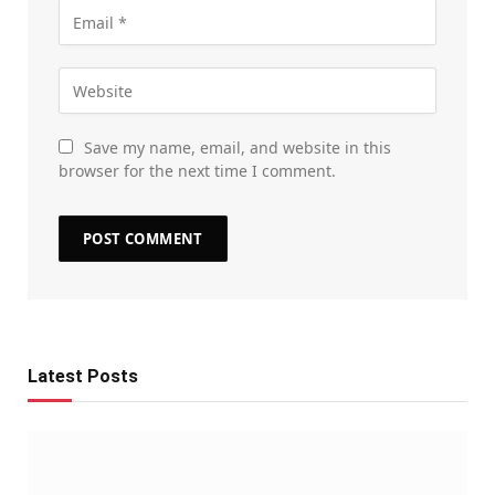
Save my name, email, and website in this
browser for the next time I comment.
Latest Posts