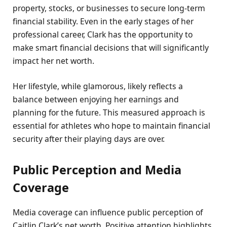
property, stocks, or businesses to secure long-term
financial stability. Even in the early stages of her
professional career, Clark has the opportunity to
make smart financial decisions that will significantly
impact her net worth.
Her lifestyle, while glamorous, likely reflects a
balance between enjoying her earnings and
planning for the future. This measured approach is
essential for athletes who hope to maintain financial
security after their playing days are over.
Public Perception and Media
Coverage
Media coverage can influence public perception of
Caitlin Clark’s net worth. Positive attention highlights