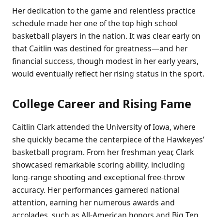
Her dedication to the game and relentless practice
schedule made her one of the top high school
basketball players in the nation. It was clear early on
that Caitlin was destined for greatness—and her
financial success, though modest in her early years,
would eventually reflect her rising status in the sport.
College Career and Rising Fame
Caitlin Clark attended the University of Iowa, where
she quickly became the centerpiece of the Hawkeyes’
basketball program. From her freshman year, Clark
showcased remarkable scoring ability, including
long-range shooting and exceptional free-throw
accuracy. Her performances garnered national
attention, earning her numerous awards and
accolades, such as All-American honors and Big Ten