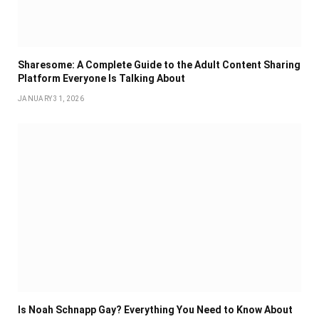
Sharesome: A Complete Guide to the Adult Content Sharing
Platform Everyone Is Talking About
JANUARY 31, 2026
Is Noah Schnapp Gay? Everything You Need to Know About