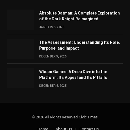
Absolute Batman: A Complete Exploration
of the Dark Knight Reimagined
JANUARY 6, 2026
The Assessment: Understanding Its Role,
Purpose, and Impact
DECEMBER 9, 2025
Wheon Games: A Deep Dive into the
Platform, Its Appeal and Its Pitfalls
DECEMBER 6, 2025
© 2026 All Rights Reserved
Civic Times
.
Home
About Us
Contact Us