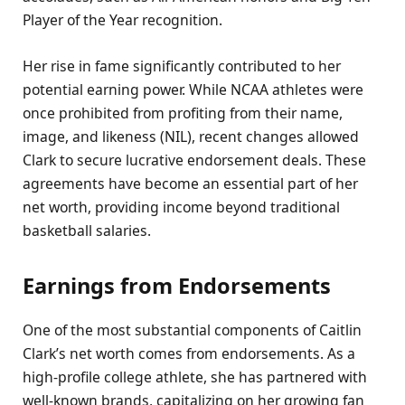
Player of the Year recognition.
Her rise in fame significantly contributed to her
potential earning power. While NCAA athletes were
once prohibited from profiting from their name,
image, and likeness (NIL), recent changes allowed
Clark to secure lucrative endorsement deals. These
agreements have become an essential part of her
net worth, providing income beyond traditional
basketball salaries.
Earnings from Endorsements
One of the most substantial components of Caitlin
Clark’s net worth comes from endorsements. As a
high-profile college athlete, she has partnered with
well-known brands, capitalizing on her growing fan