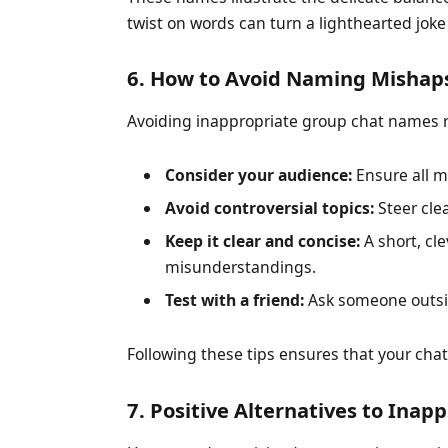
twist on words can turn a lighthearted joke 
6. How to Avoid Naming Mishap
Avoiding inappropriate group chat names re
Consider your audience:
Ensure all m
Avoid controversial topics:
Steer clea
Keep it clear and concise:
A short, cl
misunderstandings.
Test with a friend:
Ask someone outsid
Following these tips ensures that your chat
7. Positive Alternatives to Ina