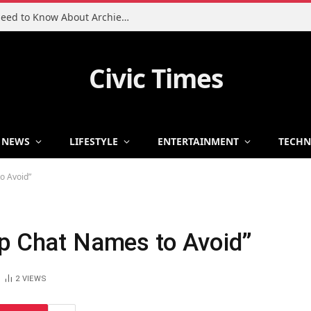
Charlie Heaton Son: Everything You Need to Know About Archie Heaton
Civic Times
NEWS
LIFESTYLE
ENTERTAINMENT
TECH
o Avoid”
up Chat Names to Avoid”
2
VIEWS