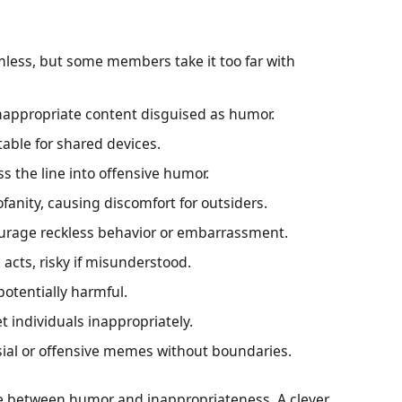
less, but some members take it too far with
inappropriate content disguised as humor.
itable for shared devices.
s the line into offensive humor.
ofanity, causing discomfort for outsiders.
rage reckless behavior or embarrassment.
l acts, risky if misunderstood.
otentially harmful.
et individuals inappropriately.
sial or offensive memes without boundaries.
ce between humor and inappropriateness. A clever