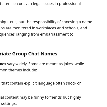
te tension or even legal issues in professional
iquitous, but the responsibility of choosing a name
ps are monitored in workplaces and schools, and
sequences ranging from embarrassment to
riate Group Chat Names
mes
vary widely. Some are meant as jokes, while
mmon themes include:
hat contain explicit language often shock or
al content may be funny to friends but highly
 settings.