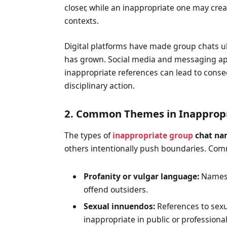
closer, while an inappropriate one may crea
contexts.
Digital platforms have made group chats ub
has grown. Social media and messaging ap
inappropriate references can lead to con
disciplinary action.
2. Common Themes in Inapprop
The types of
inappropriate group
chat na
others intentionally push boundaries. Co
Profanity or vulgar language:
Names t
offend outsiders.
Sexual innuendos:
References to sexu
inappropriate in public or professional