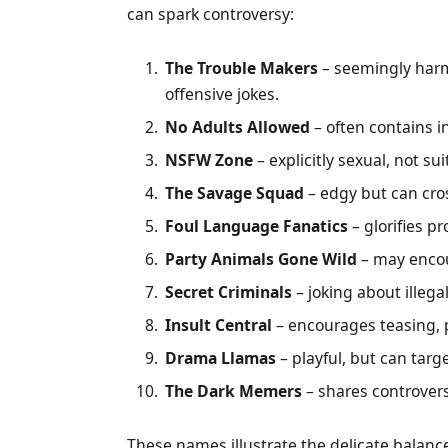
can spark controversy:
The Trouble Makers
– seemingly harm
offensive jokes.
No Adults Allowed
– often contains 
NSFW Zone
– explicitly sexual, not su
The Savage Squad
– edgy but can cros
Foul Language Fanatics
– glorifies pr
Party Animals Gone Wild
– may encou
Secret Criminals
– joking about illega
Insult Central
– encourages teasing, p
Drama Llamas
– playful, but can targ
The Dark Memers
– shares controver
These names illustrate the delicate balan