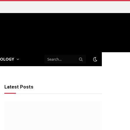
NOLOGY
Latest Posts