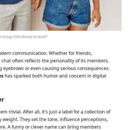
e Group Chat Names to Avoid”
odern communication. Whether for friends,
chat often reflects the personality of its members.
ng eyebrows or even causing serious consequences.
es
has sparked both humor and concern in digital
er
rivial. After all, it’s just a label for a collection of
 weight. They set the tone, influence perceptions,
ture. A funny or clever name can bring members