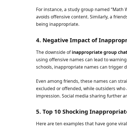
For instance, a study group named “Math 
avoids offensive content. Similarly, a frien
being inappropriate.
4. Negative Impact of Inappro
The downside of
inappropriate group cha
using offensive names can lead to warnings
schools, inappropriate names can trigger d
Even among friends, these names can stra
excluded or offended, while outsiders who
impression. Social media sharing further am
5. Top 10 Shocking Inappropri
Here are ten examples that have gone viral