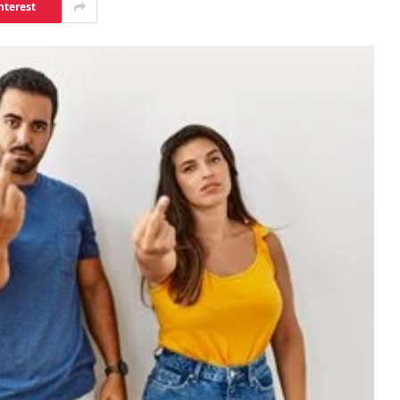
nterest