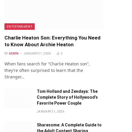
ENTERTAINMENT
Charlie Heaton Son: Everything You Need
to Know About Archie Heaton
BY
ADMIN
JANUARY 31, 2026
2
When fans search for “Charlie Heaton son”,
they’re often surprised to learn that the
Stranger…
Tom Holland and Zendaya: The
Complete Story of Hollywood’s
Favorite Power Couple
JANUARY 31, 2026
Sharesome: A Complete Guide to
the Adult Content Sharing