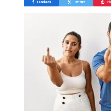
Facebook
Twitter
Pi