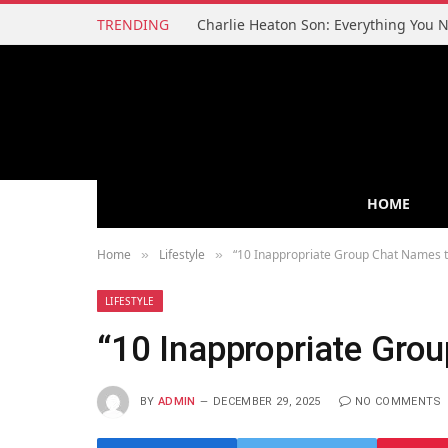
TRENDING
HOME
Home
Lifestyle
“10 Inappropriate Group Chat Names t
»
»
LIFESTYLE
“10 Inappropriate Gro
BY
ADMIN
DECEMBER 29, 2025
NO COMMENTS