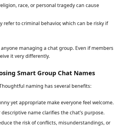
ligion, race, or personal tragedy can cause
refer to criminal behavior, which can be risky if
or anyone managing a chat group. Even if members
e it very differently.
hoosing Smart Group Chat Names
 Thoughtful naming has several benefits:
nny yet appropriate make everyone feel welcome.
r descriptive name clarifies the chat’s purpose.
uce the risk of conflicts, misunderstandings, or