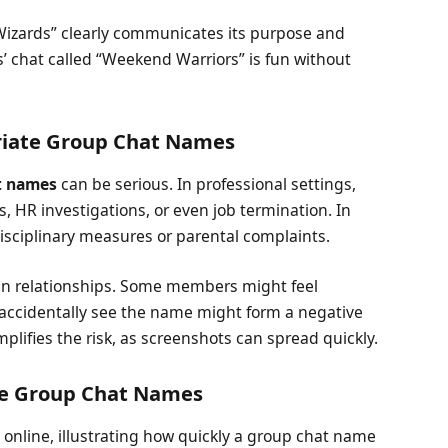
Wizards” clearly communicates its purpose and
ds’ chat called “Weekend Warriors” is fun without
priate Group Chat Names
t names
can be serious. In professional settings,
, HR investigations, or even job termination. In
isciplinary measures or parental complaints.
in relationships. Some members might feel
 accidentally see the name might form a negative
plifies the risk, as screenshots can spread quickly.
ate Group Chat Names
 online, illustrating how quickly a group chat name