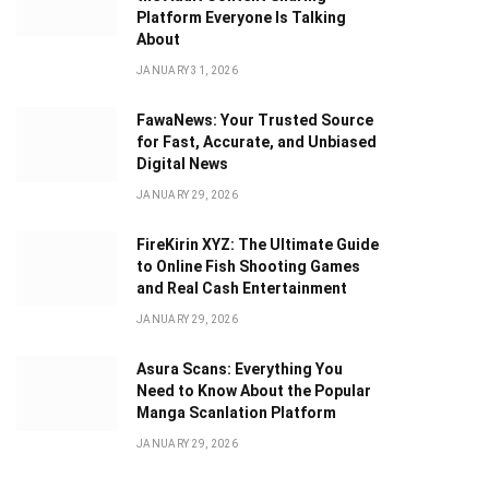
Platform Everyone Is Talking
About
JANUARY 31, 2026
FawaNews: Your Trusted Source
for Fast, Accurate, and Unbiased
Digital News
JANUARY 29, 2026
FireKirin XYZ: The Ultimate Guide
to Online Fish Shooting Games
and Real Cash Entertainment
JANUARY 29, 2026
Asura Scans: Everything You
Need to Know About the Popular
Manga Scanlation Platform
JANUARY 29, 2026