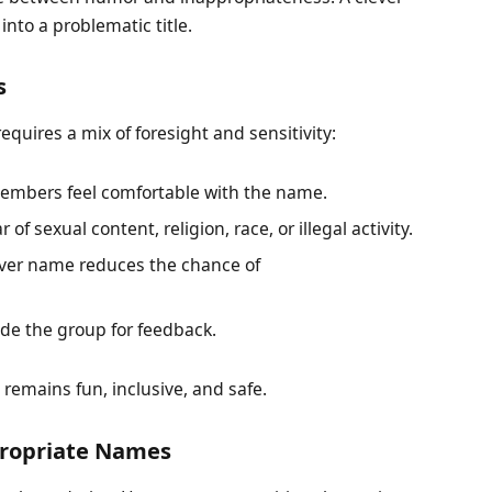
into a problematic title.
s
quires a mix of foresight and sensitivity:
embers feel comfortable with the name.
r of sexual content, religion, race, or illegal activity.
ever name reduces the chance of
e the group for feedback.
 remains fun, inclusive, and safe.
ppropriate Names