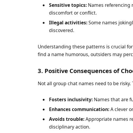
Sensitive topics:
Names referencing re
discomfort or conflict.
Illegal activities:
Some names jokingly 
discovered.
Understanding these patterns is crucial f
find a name humorous, outsiders may perceiv
3. Positive Consequences of C
Not all group chat names need to be risky.
Fosters inclusivity:
Names that are fu
Enhances communication:
A clever o
Avoids trouble:
Appropriate names red
disciplinary action.