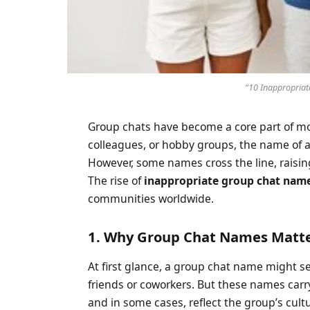
“10 Inappropriat
Group chats have become a core part of m
colleagues, or hobby groups, the name of a 
However, some names cross the line, raisi
The rise of
inappropriate group chat nam
communities worldwide.
1. Why Group Chat Names Matt
At first glance, a group chat name might seem t
friends or coworkers. But these names carry
and in some cases, reflect the group’s cul